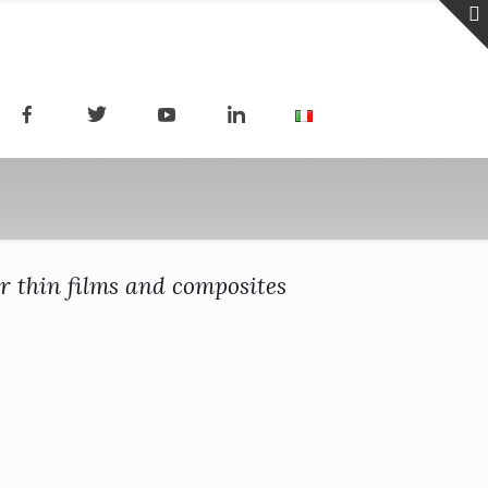
r thin films and composites