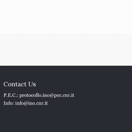
Contact Us