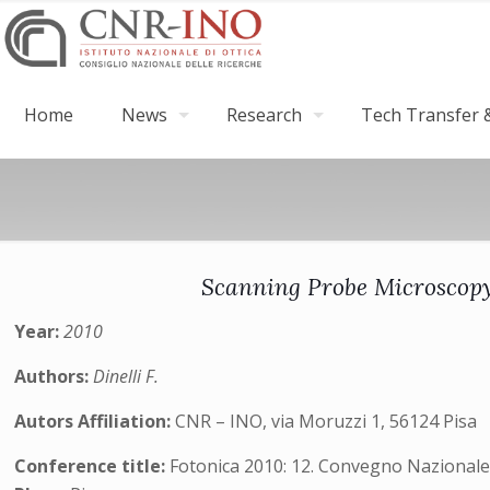
Home
News
Research
Tech Transfer &
Scanning Probe Microscopy 
Year:
2010
Authors:
Dinelli F.
Autors Affiliation:
CNR – INO, via Moruzzi 1, 56124 Pisa
Conference title:
Fotonica 2010: 12. Convegno Nazionale