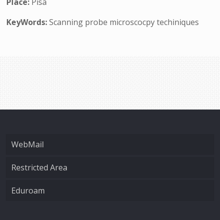
Place:
Pisa
KeyWords:
Scanning probe microscocpy techiniques
WebMail
Restricted Area
Eduroam