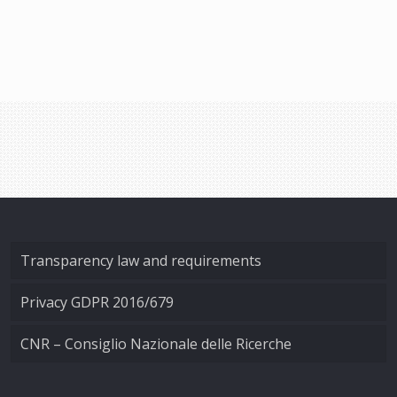
Transparency law and requirements
Privacy GDPR 2016/679
CNR – Consiglio Nazionale delle Ricerche