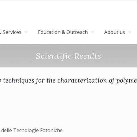
 Services
Education & Outreach
About us
Scientific Results
techniques for the characterization of polyme
 delle Tecnologie Fotoniche