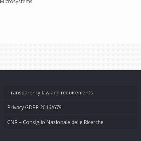
d Microsystems
Transparency law and requirements
Privacy GDPR 2016/679
CNR – Consiglio Nazionale delle Ricerche