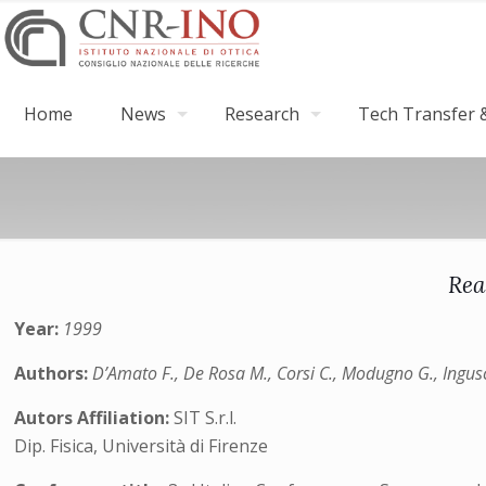
Home
News
Research
Tech Transfer &
Rea
Year:
1999
Authors:
D’Amato F., De Rosa M., Corsi C., Modugno G., Ingus
Autors Affiliation:
SIT S.r.l.
Dip. Fisica, Università di Firenze