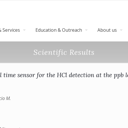
 Services
Education & Outreach
About us
Scientific Results
l time sensor for the HCl detection at the ppb l
cio M.