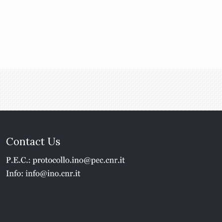
Contact Us