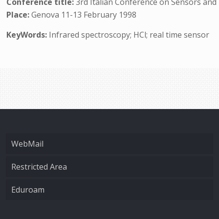
Conference title:
3rd Italian Conference on Sensors an
Place:
Genova 11-13 February 1998
KeyWords:
Infrared spectroscopy; HCl; real time sensor
WebMail
Restricted Area
Eduroam