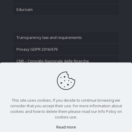
Eduroam
Transparency law and requirements
Privacy GDPR 2016/679
CNR – Consiglio Nazionale delle Ricerche
Contact Us
This site uses cookies. If you decide to continue browsing we
consider that you accept their use. For more information about
cookies and how to delete them please read our Info Policy on
cookies use.
Read more