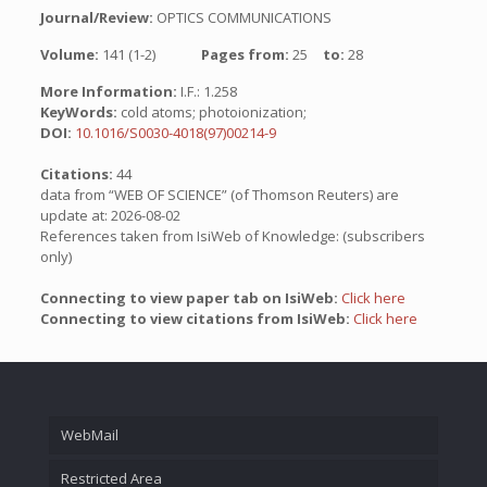
Journal/Review:
OPTICS COMMUNICATIONS
Volume:
141 (1-2)
Pages from:
25
to:
28
More Information:
I.F.: 1.258
KeyWords:
cold atoms; photoionization;
DOI:
10.1016/S0030-4018(97)00214-9
Citations:
44
data from “WEB OF SCIENCE” (of Thomson Reuters) are
update at: 2026-08-02
References taken from IsiWeb of Knowledge: (subscribers
only)
Connecting to view paper tab on IsiWeb:
Click here
Connecting to view citations from IsiWeb:
Click here
WebMail
Restricted Area