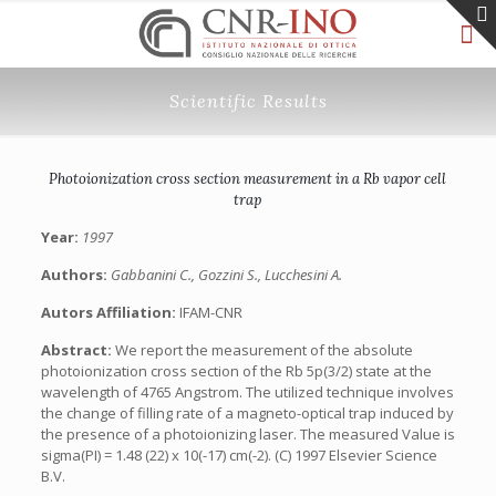
Scientific Results
Photoionization cross section measurement in a Rb vapor cell
trap
Year:
1997
Authors:
Gabbanini C., Gozzini S., Lucchesini A.
Autors Affiliation:
IFAM-CNR
Abstract:
We report the measurement of the absolute
photoionization cross section of the Rb 5p(3/2) state at the
wavelength of 4765 Angstrom. The utilized technique involves
the change of filling rate of a magneto-optical trap induced by
the presence of a photoionizing laser. The measured Value is
sigma(PI) = 1.48 (22) x 10(-17) cm(-2). (C) 1997 Elsevier Science
B.V.