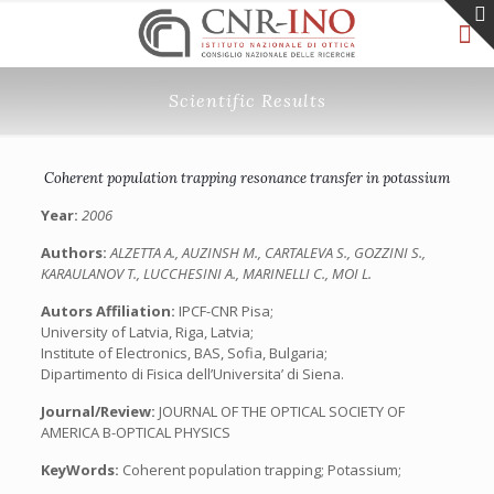
Scientific Results
Coherent population trapping resonance transfer in potassium
Year:
2006
Authors:
ALZETTA A., AUZINSH M., CARTALEVA S., GOZZINI S.,
KARAULANOV T., LUCCHESINI A., MARINELLI C., MOI L.
Autors Affiliation:
IPCF-CNR Pisa;
University of Latvia, Riga, Latvia;
Institute of Electronics, BAS, Sofia, Bulgaria;
Dipartimento di Fisica dell’Universita’ di Siena.
Journal/Review:
JOURNAL OF THE OPTICAL SOCIETY OF
AMERICA B-OPTICAL PHYSICS
KeyWords:
Coherent population trapping; Potassium;