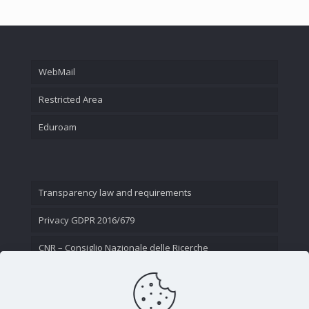
WebMail
Restricted Area
Eduroam
Transparency law and requirements
Privacy GDPR 2016/679
CNR – Consiglio Nazionale delle Ricerche
Contact Us