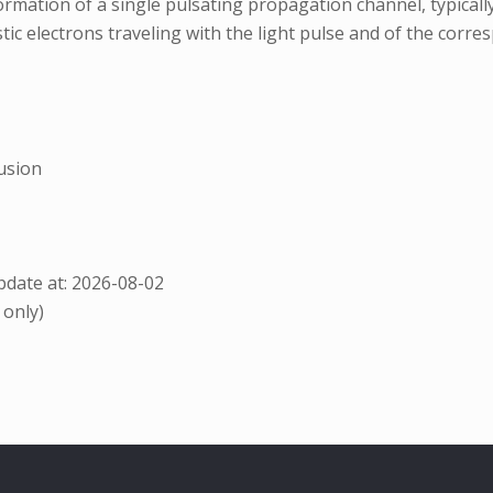
rmation of a single pulsating propagation channel, typical
tic electrons traveling with the light pulse and of the corr
usion
date at: 2026-08-02
 only)