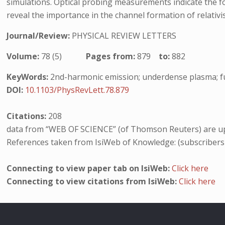
simulations. Optical probing measurements indicate the fo
reveal the importance in the channel formation of relativis
Journal/Review:
PHYSICAL REVIEW LETTERS
Volume:
78 (5)
Pages from:
879
to:
882
KeyWords:
2nd-harmonic emission; underdense plasma; f
DOI:
10.1103/PhysRevLett.78.879
Citations:
208
data from “WEB OF SCIENCE” (of Thomson Reuters) are up
References taken from IsiWeb of Knowledge: (subscribers
Connecting to view paper tab on IsiWeb:
Click here
Connecting to view citations from IsiWeb:
Click here