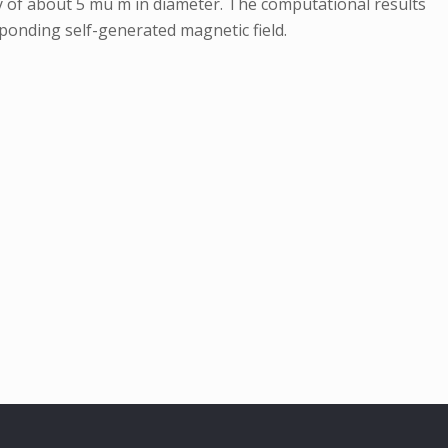
ly of about 5 mu m in diameter. The computational results
esponding self-generated magnetic field.