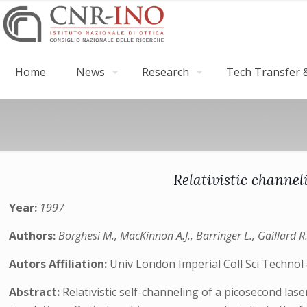
Home
News
Research
Tech Transfer &
Relativistic channel
Year:
1997
Authors:
Borghesi M., MacKinnon A.J., Barringer L., Gaillard R.,
Autors Affiliation:
Univ London Imperial Coll Sci Techno
Abstract:
Relativistic self-channeling of a picosecond las