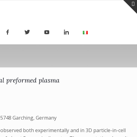
ical preformed plasma
-85748 Garching, Germany
 observed both experimentally and in 3D particle-in-cell