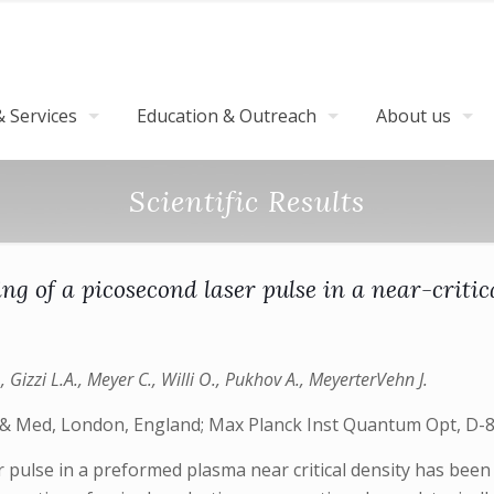
 Services
Education & Outreach
About us
Scientific Results
ing of a picosecond laser pulse in a near-crit
 Gizzi L.A., Meyer C., Willi O., Pukhov A., MeyerterVehn J.
l & Med, London, England; Max Planck Inst Quantum Opt, D
er pulse in a preformed plasma near critical density has been