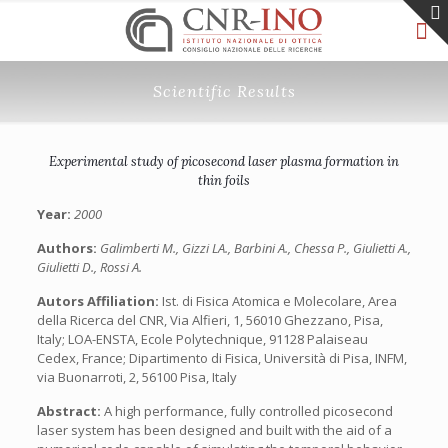
Scientific Results
Experimental study of picosecond laser plasma formation in
thin foils
Year:
2000
Authors:
Galimberti M., Gizzi LA., Barbini A., Chessa P., Giulietti A.,
Giulietti D., Rossi A.
Autors Affiliation:
Ist. di Fisica Atomica e Molecolare, Area
della Ricerca del CNR, Via Alfieri, 1, 56010 Ghezzano, Pisa,
Italy; LOA-ENSTA, Ecole Polytechnique, 91128 Palaiseau
Cedex, France; Dipartimento di Fisica, Università di Pisa, INFM,
via Buonarroti, 2, 56100 Pisa, Italy
Abstract:
A high performance, fully controlled picosecond
laser system has been designed and built with the aid of a