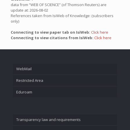
data from “WEB OF SCIENCE” (of Thomson Reuters) are
update at: 2026-08-02
References taken from IsiWeb of Knowledge: (subscribers
only)
Connecting to view paper tab on IsiWeb:
Click here
Connecting to view citations from IsiWeb:
Click here
WebMail
Restricted Area
Eduroam
Transparency law and requirements