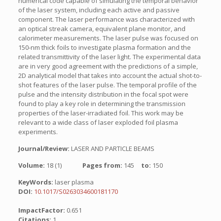
numerical code capable of simulating the temporal behavior
of the laser system, including each active and passive
component. The laser performance was characterized with
an optical streak camera, equivalent plane monitor, and
calorimeter measurements. The laser pulse was focused on
150-nm thick foils to investigate plasma formation and the
related transmittivity of the laser light. The experimental data
are in very good agreement with the predictions of a simple,
2D analytical model that takes into account the actual shot-to-
shot features of the laser pulse. The temporal profile of the
pulse and the intensity distribution in the focal spot were
found to play a key role in determining the transmission
properties of the laser-irradiated foil. This work may be
relevant to a wide class of laser exploded foil plasma
experiments.
Journal/Review:
LASER AND PARTICLE BEAMS
Volume:
18 (1)
Pages from:
145
to:
150
KeyWords:
laser plasma
DOI:
10.1017/S0263034600181170
ImpactFactor:
0.651
Citations:
1