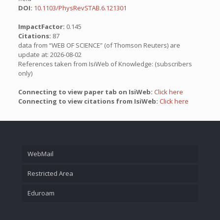
DOI:
10.1103/PhysRevSTAB.6.121301
ImpactFactor:
0.145
Citations:
87
data from “WEB OF SCIENCE” (of Thomson Reuters) are
update at: 2026-08-02
References taken from IsiWeb of Knowledge: (subscribers
only)
Connecting to view paper tab on IsiWeb:
Click here
Connecting to view citations from IsiWeb:
Click here
WebMail
Restricted Area
Eduroam