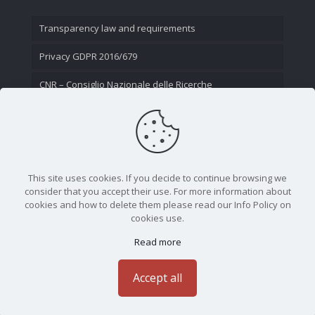
Transparency law and requirements
Privacy GDPR 2016/679
CNR – Consiglio Nazionale delle Ricerche
Contact Us
This site uses cookies. If you decide to continue browsing we
consider that you accept their use. For more information about
cookies and how to delete them please read our Info Policy on
cookies use.
Read more
CNR - Istituto Nazionale di Ottica - Largo Fermi 6, 50125
Firenze | Tel. 05523081 - P.IVA 02118311006
Accept all