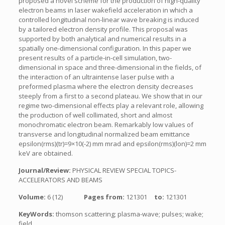
proposed a novel scheme for the production of high-quality
electron beams in laser wakefield acceleration in which a
controlled longitudinal non-linear wave breaking is induced
by a tailored electron density profile. This proposal was
supported by both analytical and numerical results in a
spatially one-dimensional configuration. In this paper we
present results of a particle-in-cell simulation, two-
dimensional in space and three-dimensional in the fields, of
the interaction of an ultraintense laser pulse with a
preformed plasma where the electron density decreases
steeply from a first to a second plateau. We show that in our
regime two-dimensional effects play a relevant role, allowing
the production of well collimated, short and almost
monochromatic electron beam. Remarkably low values of
transverse and longitudinal normalized beam emittance
epsilon(rms)(tr)=9×10(-2) mm mrad and epsilon(rms)(lon)=2 mm
keV are obtained.
Journal/Review:
PHYSICAL REVIEW SPECIAL TOPICS-
ACCELERATORS AND BEAMS
Volume:
6 (12)
Pages from:
121301
to:
121301
KeyWords:
thomson scattering; plasma-wave; pulses; wake;
field