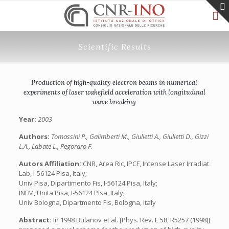
Scientific Results
Production of high-quality electron beams in numerical
experiments of laser wakefield acceleration with longitudinal
wave breaking
Year:
2003
Authors:
Tomassini P., Galimberti M., Giulietti A., Giulietti D., Gizzi
L.A., Labate L., Pegoraro F.
Autors Affiliation:
CNR, Area Ric, IPCF, Intense Laser Irradiat
Lab, I-56124 Pisa, Italy;
Univ Pisa, Dipartimento Fis, I-56124 Pisa, Italy;
INFM, Unita Pisa, I-56124 Pisa, Italy;
Univ Bologna, Dipartmento Fis, Bologna, Italy
Abstract:
In 1998 Bulanov et al. [Phys. Rev. E 58, R5257 (1998)]