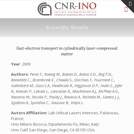
Scientific Results
Fast-electron transport in cylindrically laser-compressed
matter
Year:
2009
Authors:
Perez F., Koenig M., Batani D., Baton S.D., Beg F.N.,
Benedetti C., Brambrink E., Chawla S., Dorchies F., Fourment C.,
Galimberti M., Gizzi L.A., Heathcote R., Higginson D.P., Hulin S., Jafer
R., Koester P., Labate L., Lancaster K., MacKinnon A.J., McPhee A.G.,
Nazarov W., Nicolai P., Pasley J., Ravasio A., Richetta M., Santos J. J.,
Sgattoni A., Spindloe C., Vauzour B., Volpe L.
Autors Affiliation:
Lab Utilisat Lasers Intenses, Palaiseau,
France;
Univ Milano Bicocca, Dipartimento Fis, Milan, Italy;
Univ Calif San Diego, San Diego, CA 92103 USA;