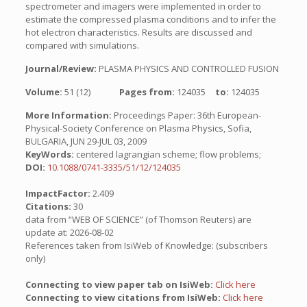
spectrometer and imagers were implemented in order to
estimate the compressed plasma conditions and to infer the
hot electron characteristics. Results are discussed and
compared with simulations.
Journal/Review:
PLASMA PHYSICS AND CONTROLLED FUSION
Volume:
51 (12)
Pages from:
124035
to:
124035
More Information:
Proceedings Paper: 36th European-
Physical-Society Conference on Plasma Physics, Sofia,
BULGARIA, JUN 29-JUL 03, 2009
KeyWords:
centered lagrangian scheme; flow problems;
DOI:
10.1088/0741-3335/51/12/124035
ImpactFactor:
2.409
Citations:
30
data from “WEB OF SCIENCE” (of Thomson Reuters) are
update at: 2026-08-02
References taken from IsiWeb of Knowledge: (subscribers
only)
Connecting to view paper tab on IsiWeb:
Click here
Connecting to view citations from IsiWeb:
Click here