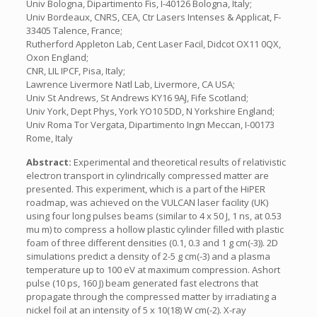
Univ Bologna, Dipartimento Fis, I-40126 Bologna, Italy;
Univ Bordeaux, CNRS, CEA, Ctr Lasers Intenses & Applicat, F-
33405 Talence, France;
Rutherford Appleton Lab, Cent Laser Facil, Didcot OX11 0QX,
Oxon England;
CNR, LIL IPCF, Pisa, Italy;
Lawrence Livermore Natl Lab, Livermore, CA USA;
Univ St Andrews, St Andrews KY16 9AJ, Fife Scotland;
Univ York, Dept Phys, York YO10 5DD, N Yorkshire England;
Univ Roma Tor Vergata, Dipartimento Ingn Meccan, I-00173
Rome, Italy
Abstract:
Experimental and theoretical results of relativistic
electron transport in cylindrically compressed matter are
presented. This experiment, which is a part of the HiPER
roadmap, was achieved on the VULCAN laser facility (UK)
using four long pulses beams (similar to 4 x 50 J, 1 ns, at 0.53
mu m) to compress a hollow plastic cylinder filled with plastic
foam of three different densities (0.1, 0.3 and 1 g cm(-3)). 2D
simulations predict a density of 2-5 g cm(-3) and a plasma
temperature up to 100 eV at maximum compression. Ashort
pulse (10 ps, 160 J) beam generated fast electrons that
propagate through the compressed matter by irradiating a
nickel foil at an intensity of 5 x 10(18) W cm(-2). X-ray