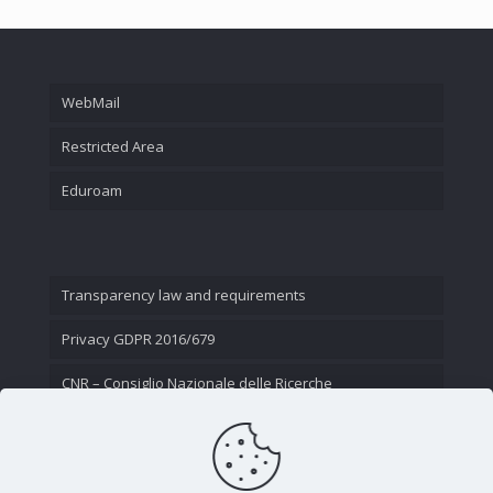
WebMail
Restricted Area
Eduroam
Transparency law and requirements
Privacy GDPR 2016/679
CNR – Consiglio Nazionale delle Ricerche
Contact Us