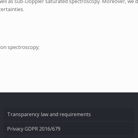
 well as sub-Doppler saturated spectroscopy. Moreover, we d
ertainties.
ion spectroscopy;
Transparency law and requirements
Privacy GDPR 2016/679