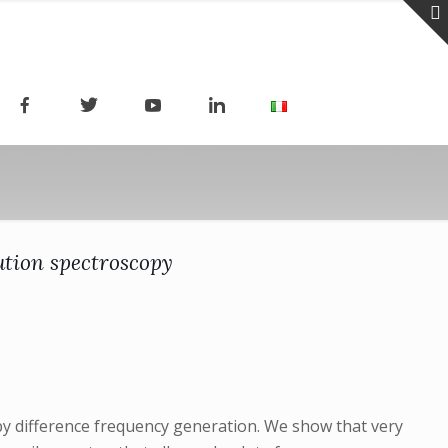
ution spectroscopy
by difference frequency generation. We show that very