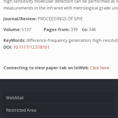
high sensitivity molecular detection can be performed as
measurements in the infrared wtih metrological grade unc
Journal/Review:
PROCEEDINGS OF SPIE
Volume:
5137
Pages from:
339
to:
346
KeyWords:
difference-frequency generation; high-resolut
DOI:
10.1117/12.518101
Connecting to view paper tab on IsiWeb:
Click here
WebMail
Restricted Area