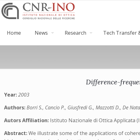
Home
News
Research
Tech Transfer &
Difference-freque
Year:
2003
Authors:
Borri S., Cancio P., Giusfredi G., Mazzotti D., De Nata
Autors Affiliation:
Istituto Nazionale di Ottica Applicata 
Abstract:
We illustrate some of the applications of cohe