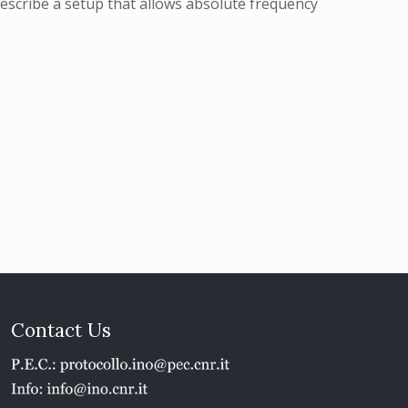
escribe a setup that allows absolute frequency
Contact Us