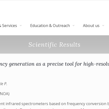
 Services
Education & Outreach
About us
Scientific Results
ncy generation as a precise tool for high-resol
le P.
(INOA)
rent infrared spectrometers based on frequency conversion 