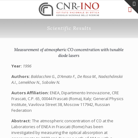
Scientific Results
Measurement of atmospheric CO concentration with tunable
diode lasers
Year:
1996
Authors:
Baldacchini G., D’Amato F., De Rosa M., Nadezhdinskii
A.I., Lemekhov N., Sobolev N.
Autors Affiliation:
ENEA, Dipartimento Innovazione, CRE
Frascati, C.P. 65, 00044 Frascati (Roma), Italy; General Physics
Institute, Vavilova Street 38, Moscow 117942, Russian
Federation
Abstract:
The atmospheric concentration of CO at the
Laboratories of ENEA in Frascati (Rome) has been
investigated by measuring the optical absorption at