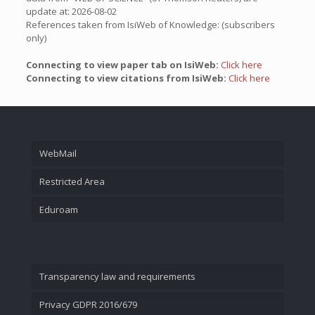
update at: 2026-08-02
References taken from IsiWeb of Knowledge: (subscribers
only)
Connecting to view paper tab on IsiWeb:
Click here
Connecting to view citations from IsiWeb:
Click here
WebMail
Restricted Area
Eduroam
Transparency law and requirements
Privacy GDPR 2016/679