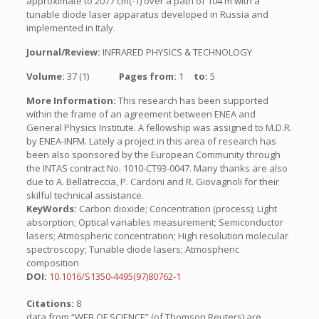
approximate to 2077 cm(-1) over a path of 104 m with a
tunable diode laser apparatus developed in Russia and
implemented in Italy.
Journal/Review:
INFRARED PHYSICS & TECHNOLOGY
Volume:
37 (1)
Pages from:
1
to:
5
More Information:
This research has been supported
within the frame of an agreement between ENEA and
General Physics Institute. A fellowship was assigned to M.D.R.
by ENEA-INFM. Lately a project in this area of research has
been also sponsored by the European Community through
the INTAS contract No. 1010-CT93-0047. Many thanks are also
due to A. Bellatreccia, P. Cardoni and R. Giovagnoli for their
skilful technical assistance.
KeyWords:
Carbon dioxide; Concentration (process); Light
absorption; Optical variables measurement; Semiconductor
lasers; Atmospheric concentration; High resolution molecular
spectroscopy; Tunable diode lasers; Atmospheric
composition
DOI:
10.1016/S1350-4495(97)80762-1
Citations:
8
data from “WEB OF SCIENCE” (of Thomson Reuters) are