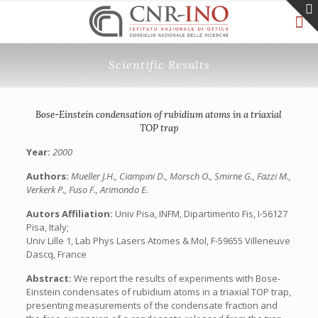
Scientific Results
Bose-Einstein condensation of rubidium atoms in a triaxial
TOP trap
Year:
2000
Authors:
Mueller J.H., Ciampini D., Morsch O., Smirne G., Fazzi M.,
Verkerk P., Fuso F., Arimondo E.
Autors Affiliation:
Univ Pisa, INFM, Dipartimento Fis, I-56127
Pisa, Italy;
Univ Lille 1, Lab Phys Lasers Atomes & Mol, F-59655 Villeneuve
Dascq, France
Abstract:
We report the results of experiments with Bose-
Einstein condensates of rubidium atoms in a triaxial TOP trap,
presenting measurements of the condensate fraction and