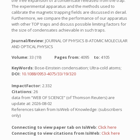
the free expansion of a condensate released from the trap.
The experimental apparatus and the methods used to
calibrate the magnetic trapping fields are discussed in derail.
Furthermore, we compare the performance of our apparatus
with other TOP traps and discuss possible limiting factors for
the size of condensates achievable in such traps.
Journal/Review:
JOURNAL OF PHYSICS B-ATOMIC MOLECULAR
AND OPTICAL PHYSICS
Volume:
33 (19)
Pages from:
4095
to:
4105
KeyWords:
Bose-Einstein condensation; Ultra-cold atoms;
DOI:
10.1088/0953-4075/33/19/320
ImpactFactor:
2.332
Citations:
26
data from “WEB OF SCIENCE” (of Thomson Reuters) are
update at: 2026-08-02
References taken from IsiWeb of Knowledge: (subscribers
only)
Connecting to view paper tab on IsiWeb:
Click here
Connecting to view citations from IsiWeb:
Click here