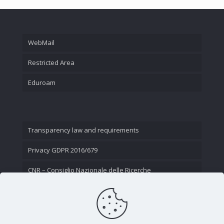
WebMail
Restricted Area
Eduroam
Transparency law and requirements
Privacy GDPR 2016/679
CNR – Consiglio Nazionale delle Ricerche
Contact Us