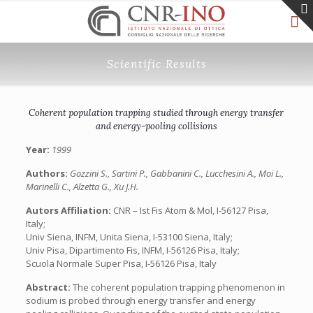
Scientific Results
Coherent population trapping studied through energy transfer
and energy-pooling collisions
Year:
1999
Authors:
Gozzini S., Sartini P., Gabbanini C., Lucchesini A., Moi L.,
Marinelli C., Alzetta G., Xu J.H.
Autors Affiliation:
CNR – Ist Fis Atom & Mol, I-56127 Pisa,
Italy;
Univ Siena, INFM, Unita Siena, I-53100 Siena, Italy;
Univ Pisa, Dipartimento Fis, INFM, I-56126 Pisa, Italy;
Scuola Normale Super Pisa, I-56126 Pisa, Italy
Abstract:
The coherent population trapping phenomenon in
sodium is probed through energy transfer and energy