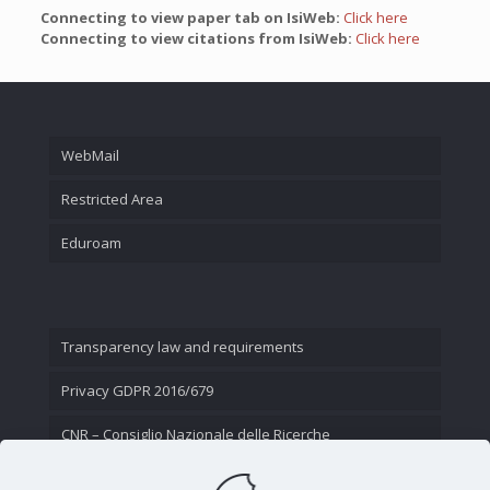
Connecting to view paper tab on IsiWeb:
Click here
Connecting to view citations from IsiWeb:
Click here
WebMail
Restricted Area
Eduroam
Transparency law and requirements
Privacy GDPR 2016/679
CNR – Consiglio Nazionale delle Ricerche