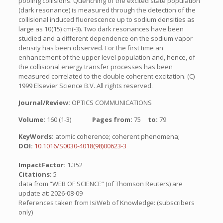
pooling collisions. Quenching of the excited state population
(dark resonance) is measured through the detection of the
collisional induced fluorescence up to sodium densities as
large as 10(15) cm(-3). Two dark resonances have been
studied and a different dependence on the sodium vapor
density has been observed. For the first time an
enhancement of the upper level population and, hence, of
the collisional energy transfer processes has been
measured correlated to the double coherent excitation. (C)
1999 Elsevier Science B.V. All rights reserved.
Journal/Review:
OPTICS COMMUNICATIONS
Volume:
160 (1-3)
Pages from:
75
to:
79
KeyWords:
atomic coherence; coherent phenomena;
DOI:
10.1016/S0030-4018(98)00623-3
ImpactFactor:
1.352
Citations:
5
data from “WEB OF SCIENCE” (of Thomson Reuters) are
update at: 2026-08-09
References taken from IsiWeb of Knowledge: (subscribers
only)