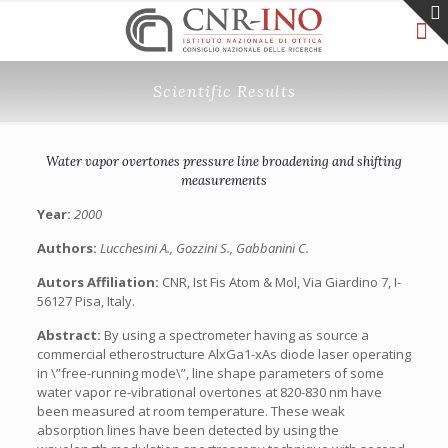
Scientific Results
Water vapor overtones pressure line broadening and shifting
measurements
Year:
2000
Authors:
Lucchesini A., Gozzini S., Gabbanini C.
Autors Affiliation:
CNR, Ist Fis Atom & Mol, Via Giardino 7, I-
56127 Pisa, Italy.
Abstract:
By using a spectrometer having as source a
commercial etherostructure AlxGa1-xAs diode laser operating
in \”free-running mode\”, line shape parameters of some
water vapor re-vibrational overtones at 820-830 nm have
been measured at room temperature. These weak
absorption lines have been detected by using the