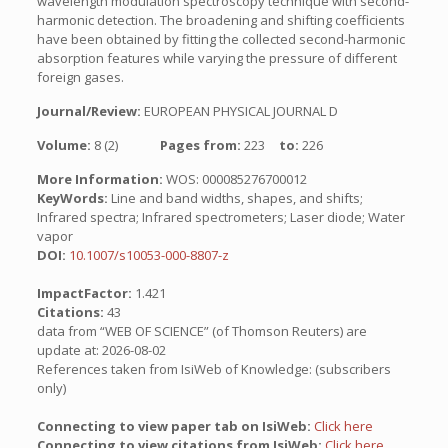
wavelength modulation spectroscopy technique with second-
harmonic detection. The broadening and shifting coefficients
have been obtained by fitting the collected second-harmonic
absorption features while varying the pressure of different
foreign gases.
Journal/Review:
EUROPEAN PHYSICAL JOURNAL D
Volume:
8 (2)
Pages from:
223
to:
226
More Information:
WOS: 000085276700012
KeyWords:
Line and band widths, shapes, and shifts;
Infrared spectra; Infrared spectrometers; Laser diode; Water
vapor
DOI:
10.1007/s10053-000-8807-z
ImpactFactor:
1.421
Citations:
43
data from “WEB OF SCIENCE” (of Thomson Reuters) are
update at: 2026-08-02
References taken from IsiWeb of Knowledge: (subscribers
only)
Connecting to view paper tab on IsiWeb:
Click here
Connecting to view citations from IsiWeb:
Click here