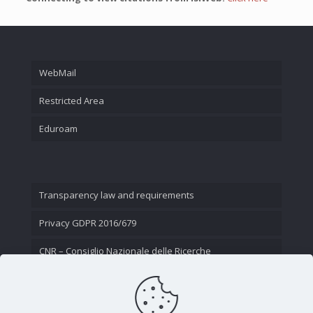
WebMail
Restricted Area
Eduroam
Transparency law and requirements
Privacy GDPR 2016/679
CNR – Consiglio Nazionale delle Ricerche
Contact Us