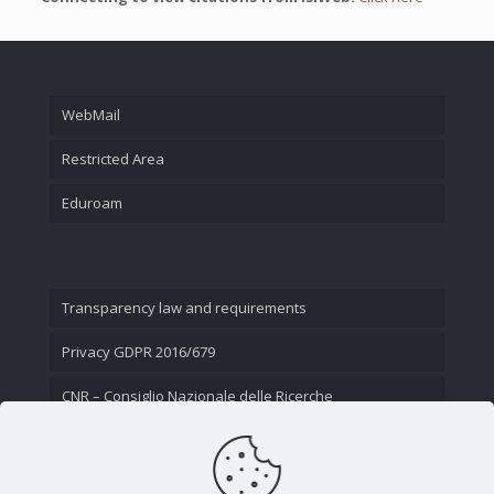
WebMail
Restricted Area
Eduroam
Transparency law and requirements
Privacy GDPR 2016/679
CNR – Consiglio Nazionale delle Ricerche
Contact Us