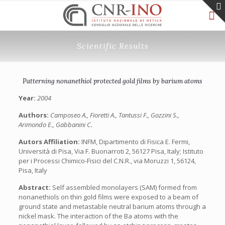
Scientific Results
Patterning nonanethiol protected gold films by barium atoms
Year:
2004
Authors:
Camposeo A., Fioretti A., Tantussi F., Gozzini S.,
Arimondo E., Gabbanini C.
Autors Affiliation:
INFM, Dipartimento di Fisica E. Fermi,
Università di Pisa, Via F. Buonarroti 2, 56127 Pisa, Italy; Istituto
per i Processi Chimico-Fisici del C.N.R., via Moruzzi 1, 56124,
Pisa, Italy
Abstract:
Self assembled monolayers (SAM) formed from
nonanethiols on thin gold films were exposed to a beam of
ground state and metastable neutral barium atoms through a
nickel mask. The interaction of the Ba atoms with the