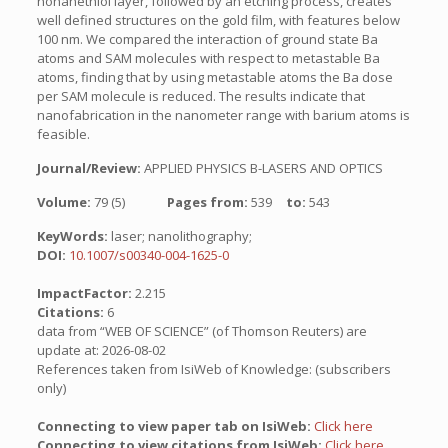
nonanethiol layer, followed by an etching process, creates
well defined structures on the gold film, with features below
100 nm. We compared the interaction of ground state Ba
atoms and SAM molecules with respect to metastable Ba
atoms, finding that by using metastable atoms the Ba dose
per SAM molecule is reduced. The results indicate that
nanofabrication in the nanometer range with barium atoms is
feasible.
Journal/Review:
APPLIED PHYSICS B-LASERS AND OPTICS
Volume:
79 (5)
Pages from:
539
to:
543
KeyWords:
laser; nanolithography;
DOI:
10.1007/s00340-004-1625-0
ImpactFactor:
2.215
Citations:
6
data from “WEB OF SCIENCE” (of Thomson Reuters) are
update at: 2026-08-02
References taken from IsiWeb of Knowledge: (subscribers
only)
Connecting to view paper tab on IsiWeb:
Click here
Connecting to view citations from IsiWeb:
Click here