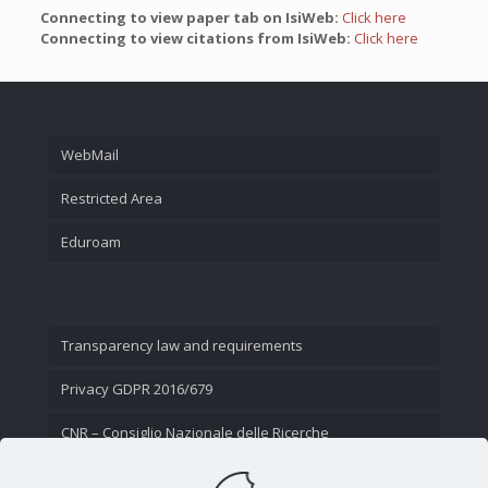
Connecting to view paper tab on IsiWeb:
Click here
Connecting to view citations from IsiWeb:
Click here
WebMail
Restricted Area
Eduroam
Transparency law and requirements
Privacy GDPR 2016/679
CNR – Consiglio Nazionale delle Ricerche