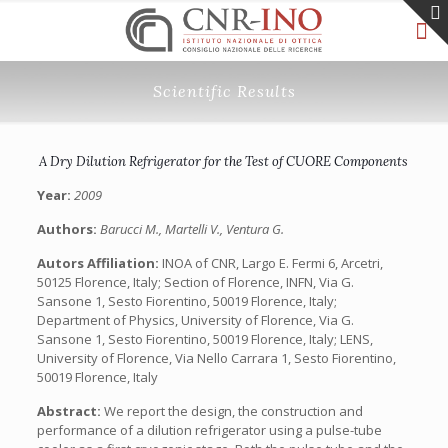
Scientific Results
A Dry Dilution Refrigerator for the Test of CUORE Components
Year:
2009
Authors:
Barucci M., Martelli V., Ventura G.
Autors Affiliation:
INOA of CNR, Largo E. Fermi 6, Arcetri,
50125 Florence, Italy; Section of Florence, INFN, Via G.
Sansone 1, Sesto Fiorentino, 50019 Florence, Italy;
Department of Physics, University of Florence, Via G.
Sansone 1, Sesto Fiorentino, 50019 Florence, Italy; LENS,
University of Florence, Via Nello Carrara 1, Sesto Fiorentino,
50019 Florence, Italy
Abstract:
We report the design, the construction and
performance of a dilution refrigerator using a pulse-tube