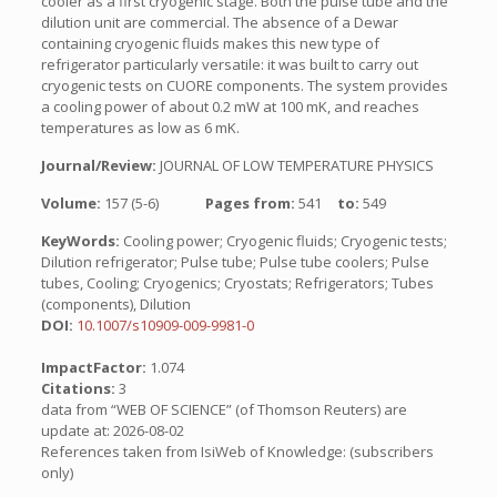
cooler as a first cryogenic stage. Both the pulse tube and the
dilution unit are commercial. The absence of a Dewar
containing cryogenic fluids makes this new type of
refrigerator particularly versatile: it was built to carry out
cryogenic tests on CUORE components. The system provides
a cooling power of about 0.2 mW at 100 mK, and reaches
temperatures as low as 6 mK.
Journal/Review:
JOURNAL OF LOW TEMPERATURE PHYSICS
Volume:
157 (5-6)
Pages from:
541
to:
549
KeyWords:
Cooling power; Cryogenic fluids; Cryogenic tests;
Dilution refrigerator; Pulse tube; Pulse tube coolers; Pulse
tubes, Cooling; Cryogenics; Cryostats; Refrigerators; Tubes
(components), Dilution
DOI:
10.1007/s10909-009-9981-0
ImpactFactor:
1.074
Citations:
3
data from “WEB OF SCIENCE” (of Thomson Reuters) are
update at: 2026-08-02
References taken from IsiWeb of Knowledge: (subscribers
only)