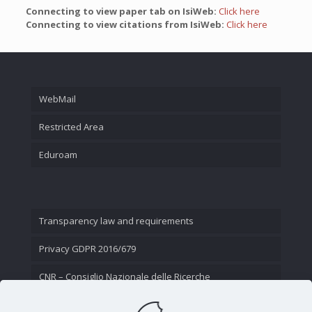
Connecting to view paper tab on IsiWeb:
Click here
Connecting to view citations from IsiWeb:
Click here
WebMail
Restricted Area
Eduroam
Transparency law and requirements
Privacy GDPR 2016/679
CNR – Consiglio Nazionale delle Ricerche