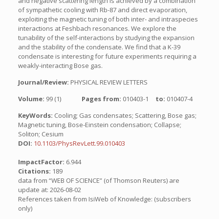
and negative scattering length is achieved by a combination
of sympathetic cooling with Rb-87 and direct evaporation,
exploiting the magnetic tuning of both inter- and intraspecies
interactions at Feshbach resonances. We explore the
tunability of the self-interactions by studying the expansion
and the stability of the condensate. We find that a K-39
condensate is interesting for future experiments requiring a
weakly-interacting Bose gas.
Journal/Review:
PHYSICAL REVIEW LETTERS
Volume:
99 (1)
Pages from:
010403-1
to:
010407-4
KeyWords:
Cooling; Gas condensates; Scattering, Bose gas;
Magnetic tuning, Bose-Einstein condensation; Collapse;
Soliton; Cesium
DOI:
10.1103/PhysRevLett.99.010403
ImpactFactor:
6.944
Citations:
189
data from “WEB OF SCIENCE” (of Thomson Reuters) are
update at: 2026-08-02
References taken from IsiWeb of Knowledge: (subscribers
only)