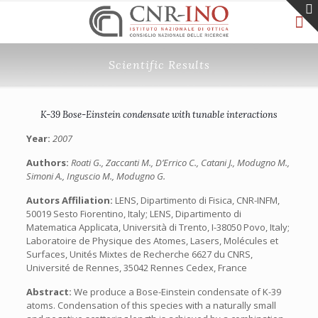
Scientific Results
K-39 Bose-Einstein condensate with tunable interactions
Year:
2007
Authors:
Roati G., Zaccanti M., D’Errico C., Catani J., Modugno M.,
Simoni A., Inguscio M., Modugno G.
Autors Affiliation:
LENS, Dipartimento di Fisica, CNR-INFM,
50019 Sesto Fiorentino, Italy; LENS, Dipartimento di
Matematica Applicata, Università di Trento, I-38050 Povo, Italy;
Laboratoire de Physique des Atomes, Lasers, Molécules et
Surfaces, Unités Mixtes de Recherche 6627 du CNRS,
Université de Rennes, 35042 Rennes Cedex, France
Abstract:
We produce a Bose-Einstein condensate of K-39
atoms. Condensation of this species with a naturally small