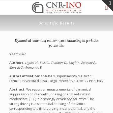
Scientific Results
Dynamical control of matter-wave tunneling in periodic
potentials
Year:
2007
Authors:
Lignier H., Sias C., Ciampini D., Singh Y., Zenesini A.,
Morsch O., Arimondo E.
Autors Affiliation:
CNR-INFM, Dipartimento di Fisica “E.
Fermi,” Università di Pisa, Largo Pontecorvo 3, 56127 Pisa, Italy
Abstract:
We report on measurements of dynamical
suppression of interwell tunneling of a Bose-Einstein
condensate (BEC) in a strongly driven optical lattice. The
strong driving is a sinusoidal shaking of the lattice
corresponding to a time-varying linear potential, and the