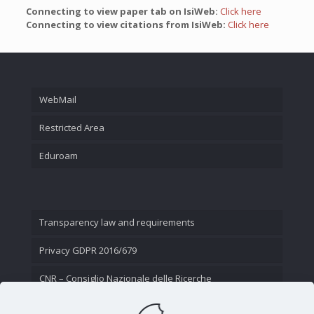
Connecting to view paper tab on IsiWeb:
Click here
Connecting to view citations from IsiWeb:
Click here
WebMail
Restricted Area
Eduroam
Transparency law and requirements
Privacy GDPR 2016/679
CNR – Consiglio Nazionale delle Ricerche