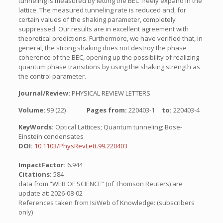
tunneling is measured by letting the BEC freely expand in the
lattice. The measured tunneling rate is reduced and, for
certain values of the shaking parameter, completely
suppressed. Our results are in excellent agreement with
theoretical predictions. Furthermore, we have verified that, in
general, the strong shaking does not destroy the phase
coherence of the BEC, opening up the possibility of realizing
quantum phase transitions by using the shaking strength as
the control parameter.
Journal/Review:
PHYSICAL REVIEW LETTERS
Volume:
99 (22)
Pages from:
220403-1
to:
220403-4
KeyWords:
Optical Lattices; Quantum tunneling; Bose-
Einstein condensates
DOI:
10.1103/PhysRevLett.99.220403
ImpactFactor:
6.944
Citations:
584
data from “WEB OF SCIENCE” (of Thomson Reuters) are
update at: 2026-08-02
References taken from IsiWeb of Knowledge: (subscribers
only)