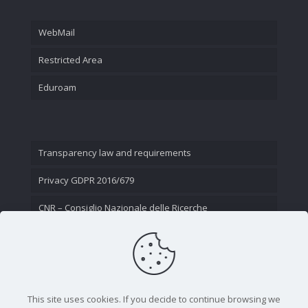
WebMail
Restricted Area
Eduroam
Transparency law and requirements
Privacy GDPR 2016/679
CNR – Consiglio Nazionale delle Ricerche
Contact Us
This site uses cookies. If you decide to continue browsing we