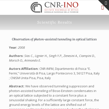
Scientific Results
Observation of photon-assisted tunneling in optical lattices
Year:
2008
Authors:
Sias C., Lignier H., Singh Y.P., Zenesini A., Ciampini D.,
Morsch O., Arimondo E.
Autors Affiliation:
CNR-INFM, Dipartimento di Fisica “E.
Fermi,” Università di Pisa, Largo Pontecorvo 3, 56127 Pisa, Italy
; CNISM Unita Pisa, Pisa, Italy
Abstract:
We have observed tunneling suppression and
photon-assisted tunneling of Bose-Einstein condensates in
an optical lattice subjected to a constant force plus a
sinusoidal shaking. For a sufficiently large constant force, the
ground energy levels of the lattice are shifted out of