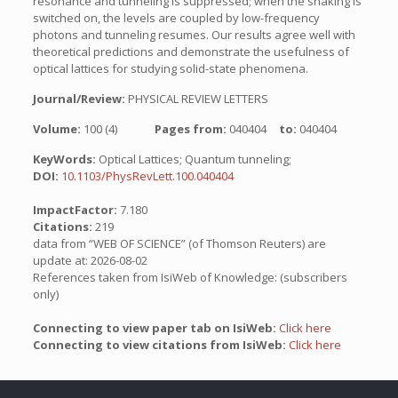
resonance and tunneling is suppressed; when the shaking is
switched on, the levels are coupled by low-frequency
photons and tunneling resumes. Our results agree well with
theoretical predictions and demonstrate the usefulness of
optical lattices for studying solid-state phenomena.
Journal/Review:
PHYSICAL REVIEW LETTERS
Volume:
100 (4)
Pages from:
040404
to:
040404
KeyWords:
Optical Lattices; Quantum tunneling;
DOI:
10.1103/PhysRevLett.100.040404
ImpactFactor:
7.180
Citations:
219
data from “WEB OF SCIENCE” (of Thomson Reuters) are
update at: 2026-08-02
References taken from IsiWeb of Knowledge: (subscribers
only)
Connecting to view paper tab on IsiWeb:
Click here
Connecting to view citations from IsiWeb:
Click here