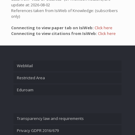
update at: 2026-08-02
References taken from IsiWeb of Knowledge: (subscribers
only)
Connecting to view paper tab on IsiWeb:
Click here
Connecting to view citations from IsiWeb:
Click here
WebMail
Restricted Area
Eduroam
Transparency law and requirements
Privacy GDPR 2016/679