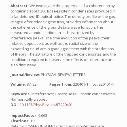
Abstract:
We investigate the properties of a coherent array
containing about 200 Bose-Einstein condensates produced in
a far detuned 1D optical lattice. The density profile of the gas,
imaged after releasing the trap, provides information about
the coherence of the ground-state wave function. The
measured atomic distribution is characterized by
interference peaks. The time evolution of the peaks, their
relative population, as well as the radial size of the
expanding cloud are in good agreement with the predictions
of theory. The 2D nature of the trapped condensates and the
conditions required to observe the effects of coherence are
also discussed.
Journal/Review:
PHYSICAL REVIEW LETTERS
Volume:
87 (22)
Pages from:
220401-1
to:
220401-4
KeyWords:
Interference; Gases; Bose-Einstein condensates;
Harmonically trapped
DOI:
10.1103/PhysRevLett.87.220401
ImpactFactor:
6.668
Citations:
190
data from “WEB OF SCIENCE” (of Thomson Reuters) are