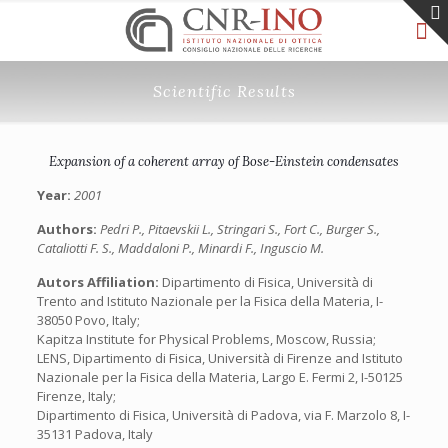
Scientific Results
Expansion of a coherent array of Bose-Einstein condensates
Year:
2001
Authors:
Pedri P., Pitaevskii L., Stringari S., Fort C., Burger S.,
Cataliotti F. S., Maddaloni P., Minardi F., Inguscio M.
Autors Affiliation:
Dipartimento di Fisica, Università di
Trento and Istituto Nazionale per la Fisica della Materia, I-
38050 Povo, Italy;
Kapitza Institute for Physical Problems, Moscow, Russia;
LENS, Dipartimento di Fisica, Università di Firenze and Istituto
Nazionale per la Fisica della Materia, Largo E. Fermi 2, I-50125
Firenze, Italy;
Dipartimento di Fisica, Università di Padova, via F. Marzolo 8, I-
35131 Padova, Italy