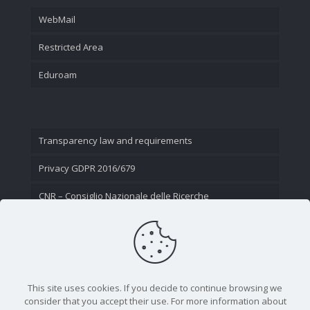
WebMail
Restricted Area
Eduroam
Transparency law and requirements
Privacy GDPR 2016/679
CNR – Consiglio Nazionale delle Ricerche
Contact Us
This site uses cookies. If you decide to continue browsing we
consider that you accept their use. For more information about