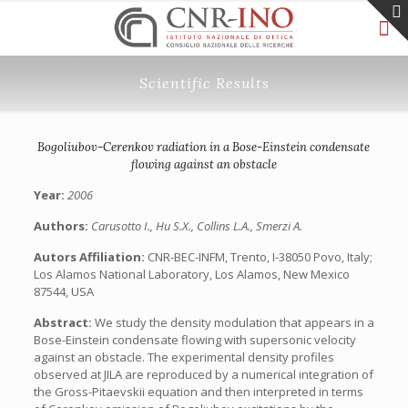
Scientific Results
Bogoliubov-Cerenkov radiation in a Bose-Einstein condensate
flowing against an obstacle
Year:
2006
Authors:
Carusotto I., Hu S.X., Collins L.A., Smerzi A.
Autors Affiliation:
CNR-BEC-INFM, Trento, I-38050 Povo, Italy;
Los Alamos National Laboratory, Los Alamos, New Mexico
87544, USA
Abstract:
We study the density modulation that appears in a
Bose-Einstein condensate flowing with supersonic velocity
against an obstacle. The experimental density profiles
observed at JILA are reproduced by a numerical integration of
the Gross-Pitaevskii equation and then interpreted in terms