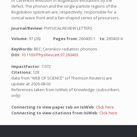
of Cerenkov emission of Bogoliubov excitations by the
defect. The phonon and the single-particle regions of the
Bogoliubov spectrum are, respectively, responsible for a
conical wave front and a fan-shaped series of precursors.
Journal/Review:
PHYSICAL REVIEW LETTERS
Volume:
97 (26)
Pages from:
260403-1
to:
260403-4
KeyWords:
BEC; Cerenkov radiation; phonons
DOI:
10.1103/PhysRevLett.97.260403
ImpactFactor:
7.072
Citations:
128
data from “WEB OF SCIENCE” (of Thomson Reuters) are
update at: 2026-08-02
References taken from IsiWeb of Knowledge: (subscribers
only)
Connecting to view paper tab on IsiWeb:
Click here
Connecting to view citations from IsiWeb:
Click here