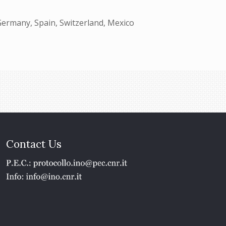
Germany, Spain, Switzerland, Mexico
Contact Us