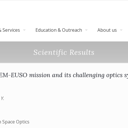
 Services
Education & Outreach
About us
Scientific Results
EM-EUSO mission and its challenging optics 
 Y.
n Space Optics