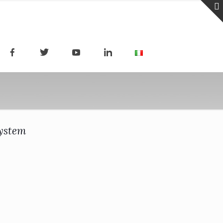
system