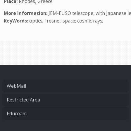
Place:
Rhodes, Greece
More Information:
JEM-EUSO telescope, with Japanese lea
KeyWords:
optics; Fresnel; space; cosmic rays;
WebMail
Restricted Area
Eduroam