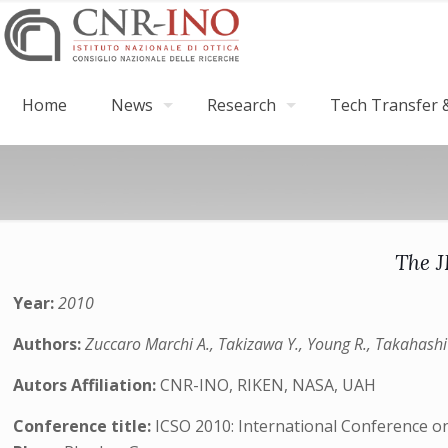
Home
News
Research
Tech Transfer &
The J
Year:
2010
Authors:
Zuccaro Marchi A., Takizawa Y., Young R., Takahashi
Autors Affiliation:
CNR-INO, RIKEN, NASA, UAH
Conference title:
ICSO 2010: International Conference o