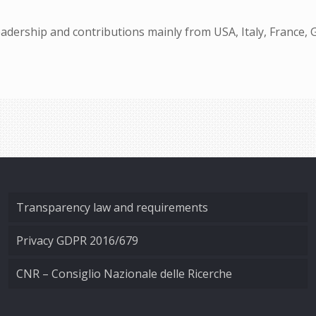
dership and contributions mainly from USA, Italy, France, 
Transparency law and requirements
Privacy GDPR 2016/679
CNR – Consiglio Nazionale delle Ricerche