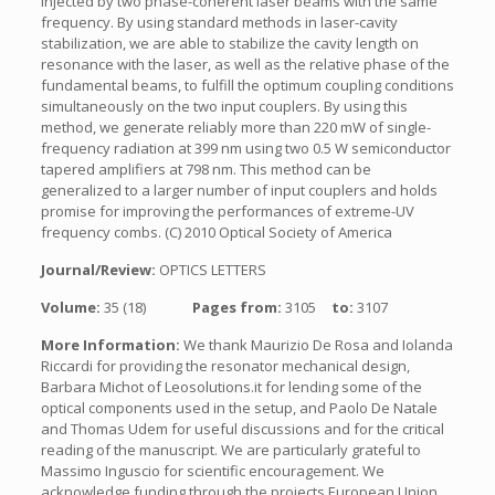
injected by two phase-coherent laser beams with the same
frequency. By using standard methods in laser-cavity
stabilization, we are able to stabilize the cavity length on
resonance with the laser, as well as the relative phase of the
fundamental beams, to fulfill the optimum coupling conditions
simultaneously on the two input couplers. By using this
method, we generate reliably more than 220 mW of single-
frequency radiation at 399 nm using two 0.5 W semiconductor
tapered amplifiers at 798 nm. This method can be
generalized to a larger number of input couplers and holds
promise for improving the performances of extreme-UV
frequency combs. (C) 2010 Optical Society of America
Journal/Review:
OPTICS LETTERS
Volume:
35 (18)
Pages from:
3105
to:
3107
More Information:
We thank Maurizio De Rosa and Iolanda
Riccardi for providing the resonator mechanical design,
Barbara Michot of Leosolutions.it for lending some of the
optical components used in the setup, and Paolo De Natale
and Thomas Udem for useful discussions and for the critical
reading of the manuscript. We are particularly grateful to
Massimo Inguscio for scientific encouragement. We
acknowledge funding through the projects European Union