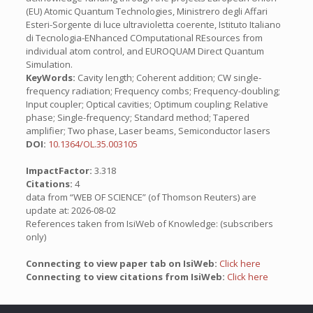
(EU) Atomic Quantum Technologies, Ministrero degli Affari
Esteri-Sorgente di luce ultravioletta coerente, Istituto Italiano
di Tecnologia-ENhanced COmputational REsources from
individual atom control, and EUROQUAM Direct Quantum
Simulation.
KeyWords:
Cavity length; Coherent addition; CW single-
frequency radiation; Frequency combs; Frequency-doubling;
Input coupler; Optical cavities; Optimum coupling; Relative
phase; Single-frequency; Standard method; Tapered
amplifier; Two phase, Laser beams, Semiconductor lasers
DOI:
10.1364/OL.35.003105
ImpactFactor:
3.318
Citations:
4
data from “WEB OF SCIENCE” (of Thomson Reuters) are
update at: 2026-08-02
References taken from IsiWeb of Knowledge: (subscribers
only)
Connecting to view paper tab on IsiWeb:
Click here
Connecting to view citations from IsiWeb:
Click here