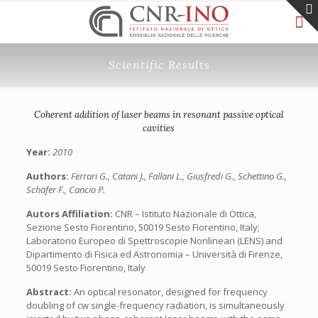
Scientific Results
Coherent addition of laser beams in resonant passive optical
cavities
Year:
2010
Authors:
Ferrari G., Catani J., Fallani L., Giusfredi G., Schettino G.,
Schäfer F., Cancio P.
Autors Affiliation:
CNR – Istituto Nazionale di Ottica,
Sezione Sesto Fiorentino, 50019 Sesto Fiorentino, Italy;
Laboratorio Europeo di Spettroscopie Nonlineari (LENS) and
Dipartimento di Fisica ed Astronomia – Università di Firenze,
50019 Sesto Fiorentino, Italy
Abstract:
An optical resonator, designed for frequency
doubling of cw single-frequency radiation, is simultaneously