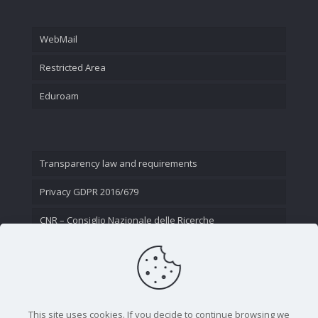
WebMail
Restricted Area
Eduroam
Transparency law and requirements
Privacy GDPR 2016/679
CNR – Consiglio Nazionale delle Ricerche
Contact Us
This site uses cookies. If you decide to continue browsing we