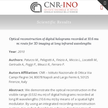
Scientific Results
Optical reconstruction of digital holograms recorded at 10.6 mu
m: route for 3D imaging at long infrared wavelengths
Year:
2010
Authors:
Paturzo M., Pelagotti A., Finizio A., Miccio L., Locatelli M.,
Gertrude A., Poggi P., Meucci R., Ferraro P.
Autors Affiliation:
CNR – Istituto Nazionale di Ottica Via
Campi Flegrei 34, 80078 Napoli and Largo Fermi 6, 50125
Firenze, Italy
Abstract:
We demonstrate the optical reconstruction in the
visible range (0.532 mu m) of digital holograms recorded at
long IR wavelengths (10.6 mu m) by means of a spatial light
modulator. By using an integrated recording-reconstruction