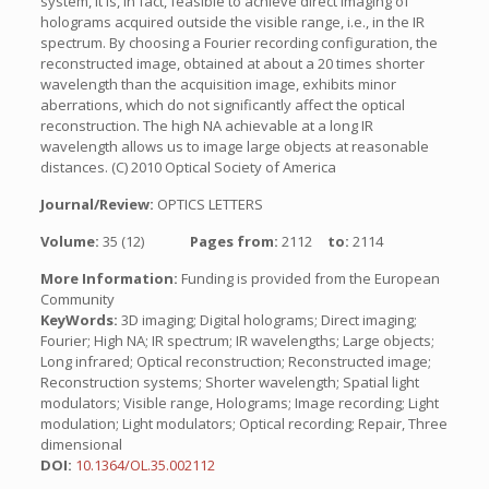
system, it is, in fact, feasible to achieve direct imaging of
holograms acquired outside the visible range, i.e., in the IR
spectrum. By choosing a Fourier recording configuration, the
reconstructed image, obtained at about a 20 times shorter
wavelength than the acquisition image, exhibits minor
aberrations, which do not significantly affect the optical
reconstruction. The high NA achievable at a long IR
wavelength allows us to image large objects at reasonable
distances. (C) 2010 Optical Society of America
Journal/Review:
OPTICS LETTERS
Volume:
35 (12)
Pages from:
2112
to:
2114
More Information:
Funding is provided from the European
Community
KeyWords:
3D imaging; Digital holograms; Direct imaging;
Fourier; High NA; IR spectrum; IR wavelengths; Large objects;
Long infrared; Optical reconstruction; Reconstructed image;
Reconstruction systems; Shorter wavelength; Spatial light
modulators; Visible range, Holograms; Image recording; Light
modulation; Light modulators; Optical recording; Repair, Three
dimensional
DOI:
10.1364/OL.35.002112