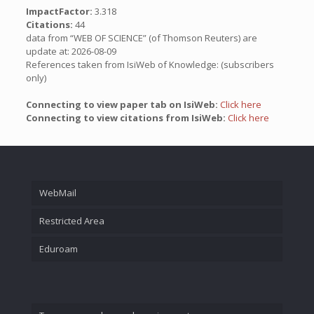
ImpactFactor:
3.318
Citations:
44
data from “WEB OF SCIENCE” (of Thomson Reuters) are
update at: 2026-08-09
References taken from IsiWeb of Knowledge: (subscribers
only)
Connecting to view paper tab on IsiWeb:
Click here
Connecting to view citations from IsiWeb:
Click here
WebMail
Restricted Area
Eduroam