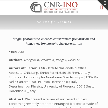
Scientific Results
Single-photon time-encoded ebits: remote preparation and
homodyne tomography characterization
Year:
2006
Authors:
D’Angelo M., Zavatta A., Parigi V., Bellini M.
Autors Affiliation:
CNR – Istituto Nazionale di Ottica
Applicata, CNR, Largo Enrico Fermi, 6, 50125 Firenze, Italy;
European Laboratory for Non-Linear Spectroscopy (LENS), Via
Nello Carrara 1, 50019 Sesto Fiorentino (FI), Italy
Department of Physics, University of Florence, 50019 Sesto
Fiorentino (FI), Italy
Abstract:
We present a review of our recent studies
concerning remotely prepared entangled bits (ebits) made of