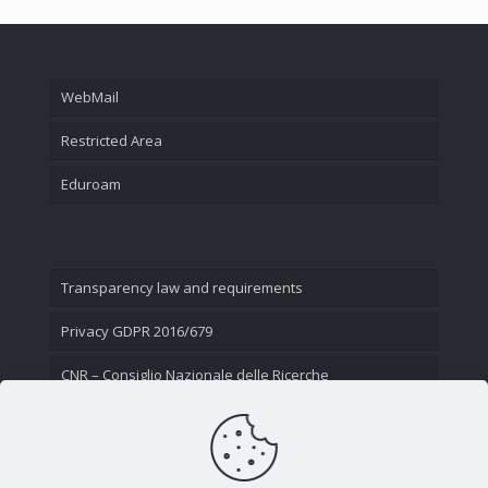
WebMail
Restricted Area
Eduroam
Transparency law and requirements
Privacy GDPR 2016/679
CNR – Consiglio Nazionale delle Ricerche
Contact Us