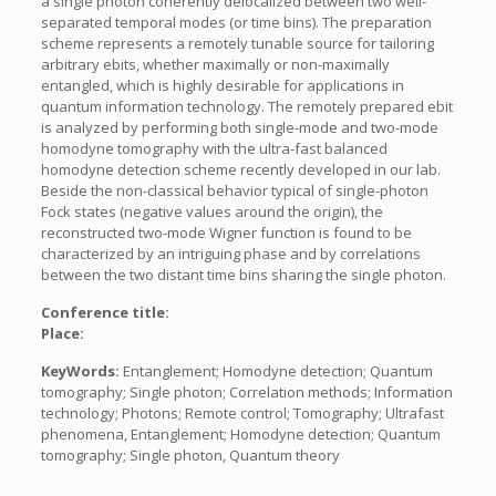
a single photon coherently delocalized between two well-
separated temporal modes (or time bins). The preparation
scheme represents a remotely tunable source for tailoring
arbitrary ebits, whether maximally or non-maximally
entangled, which is highly desirable for applications in
quantum information technology. The remotely prepared ebit
is analyzed by performing both single-mode and two-mode
homodyne tomography with the ultra-fast balanced
homodyne detection scheme recently developed in our lab.
Beside the non-classical behavior typical of single-photon
Fock states (negative values around the origin), the
reconstructed two-mode Wigner function is found to be
characterized by an intriguing phase and by correlations
between the two distant time bins sharing the single photon.
Conference title:
Place:
KeyWords:
Entanglement; Homodyne detection; Quantum
tomography; Single photon; Correlation methods; Information
technology; Photons; Remote control; Tomography; Ultrafast
phenomena, Entanglement; Homodyne detection; Quantum
tomography; Single photon, Quantum theory