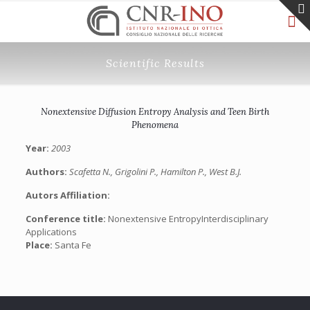
Scientific Results
Nonextensive Diffusion Entropy Analysis and Teen Birth
Phenomena
Year:
2003
Authors:
Scafetta N., Grigolini P., Hamilton P., West B.J.
Autors Affiliation:
Conference title:
Nonextensive EntropyInterdisciplinary
Applications
Place:
Santa Fe