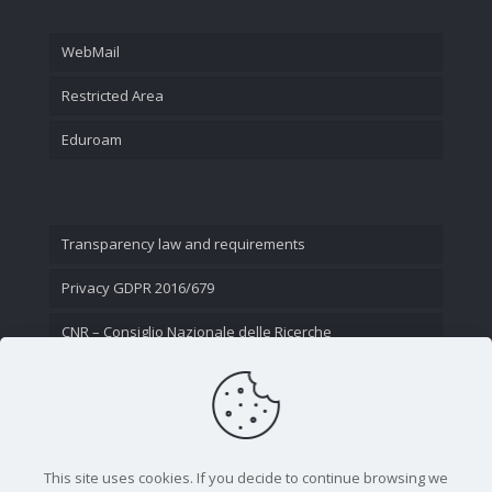
WebMail
Restricted Area
Eduroam
Transparency law and requirements
Privacy GDPR 2016/679
CNR – Consiglio Nazionale delle Ricerche
Contact Us
This site uses cookies. If you decide to continue browsing we