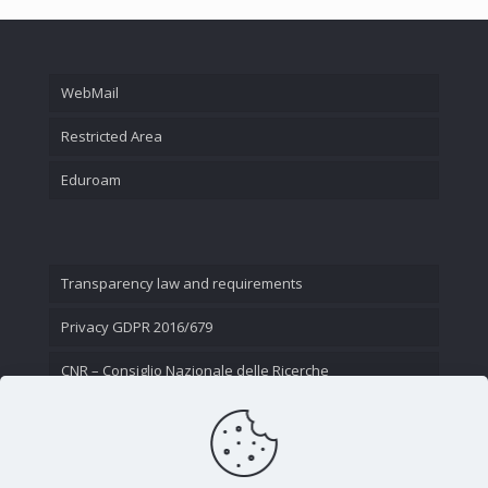
WebMail
Restricted Area
Eduroam
Transparency law and requirements
Privacy GDPR 2016/679
CNR – Consiglio Nazionale delle Ricerche
Contact Us