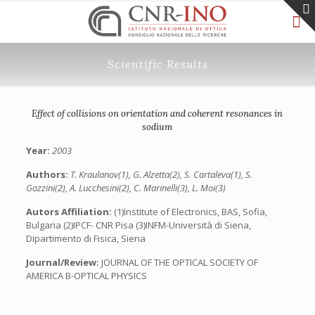
Scientific Results
Effect of collisions on orientation and coherent resonances in
sodium
Year:
2003
Authors:
T. Kraulanov(1), G. Alzetta(2), S. Cartaleva(1), S.
Gozzini(2), A. Lucchesini(2), C. Marinelli(3), L. Moi(3)
Autors Affiliation:
(1)Institute of Electronics, BAS, Sofia,
Bulgaria (2)IPCF- CNR Pisa (3)INFM-Università di Siena,
Dipartimento di Fisica, Siena
Journal/Review:
JOURNAL OF THE OPTICAL SOCIETY OF
AMERICA B-OPTICAL PHYSICS