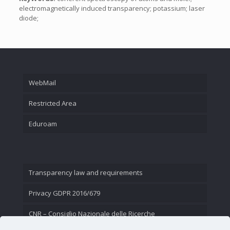
electromagnetically induced transparency; potassium; laser
diode;
WebMail
Restricted Area
Eduroam
Transparency law and requirements
Privacy GDPR 2016/679
CNR – Consiglio Nazionale delle Ricerche