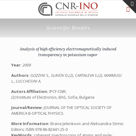
Scientific Results
Analysis of high efficiency electromagnetically induced
transparency in potassium vapor
Year:
2009
Authors:
GOZZINI S., SLAVOV D.(2), CARTALEVA S.(2), MARMUGI
L., LUCCHESINI A.
Autors Affiliation:
IPCF-CNR;
(2) Institute of Electronics, BAS, Sofia, Bulgaria
Journal/Review:
JOURNAL OF THE OPTICAL SOCIETY OF
AMERICA B-OPTICAL PHYSICS
More Information:
Brana Jelenkovic and Aleksandra Strinic
Editors; ISBN 978-86-82441-25-0
KeyWords:
coherent spectroscopy of atoms and mole.;