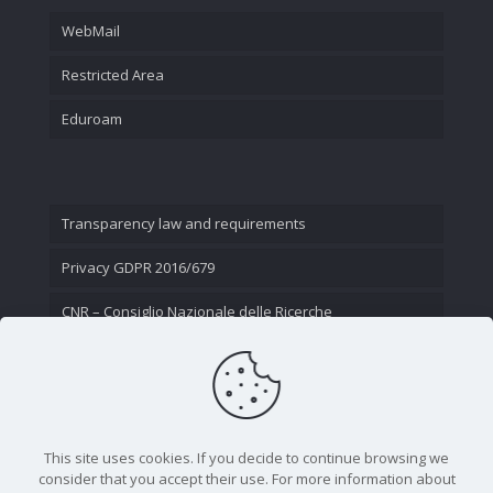
WebMail
Restricted Area
Eduroam
Transparency law and requirements
Privacy GDPR 2016/679
CNR – Consiglio Nazionale delle Ricerche
Contact Us
This site uses cookies. If you decide to continue browsing we
consider that you accept their use. For more information about