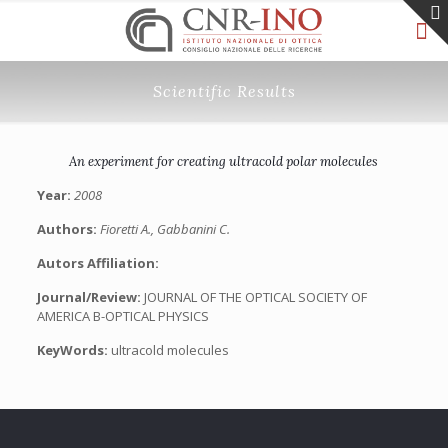
Scientific Results
An experiment for creating ultracold polar molecules
Year:
2008
Authors:
Fioretti A., Gabbanini C.
Autors Affiliation:
Journal/Review:
JOURNAL OF THE OPTICAL SOCIETY OF
AMERICA B-OPTICAL PHYSICS
KeyWords:
ultracold molecules