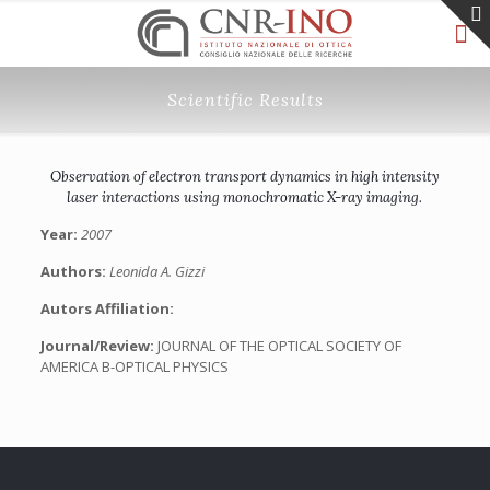
Scientific Results
Observation of electron transport dynamics in high intensity
laser interactions using monochromatic X-ray imaging.
Year:
2007
Authors:
Leonida A. Gizzi
Autors Affiliation:
Journal/Review:
JOURNAL OF THE OPTICAL SOCIETY OF
AMERICA B-OPTICAL PHYSICS