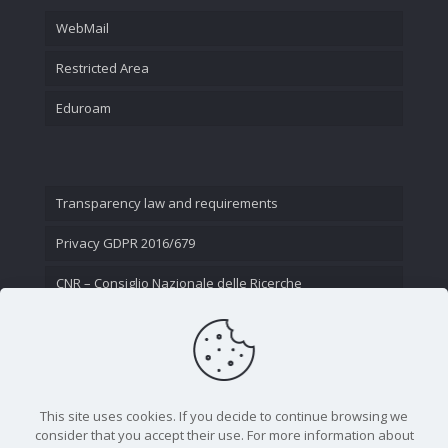
WebMail
Restricted Area
Eduroam
Transparency law and requirements
Privacy GDPR 2016/679
CNR – Consiglio Nazionale delle Ricerche
Contact Us
This site uses cookies. If you decide to continue browsing we
consider that you accept their use. For more information about