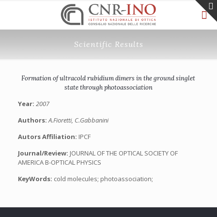
Scientific Results
Formation of ultracold rubidium dimers in the ground singlet
state through photoassociation
Year:
2007
Authors:
A.Fioretti, C.Gabbanini
Autors Affiliation:
IPCF
Journal/Review:
JOURNAL OF THE OPTICAL SOCIETY OF
AMERICA B-OPTICAL PHYSICS
KeyWords:
cold molecules; photoassociation;