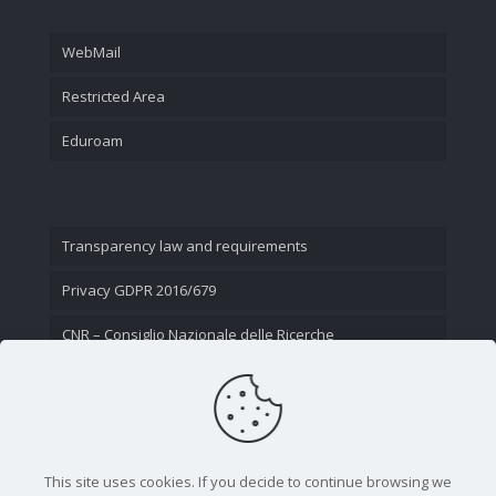
WebMail
Restricted Area
Eduroam
Transparency law and requirements
Privacy GDPR 2016/679
CNR – Consiglio Nazionale delle Ricerche
Contact Us
This site uses cookies. If you decide to continue browsing we