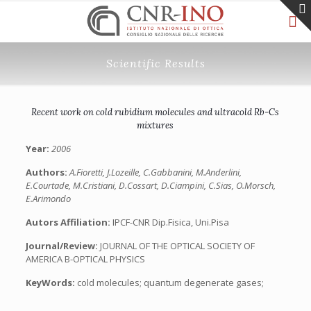
Scientific Results
Recent work on cold rubidium molecules and ultracold Rb-Cs
mixtures
Year:
2006
Authors:
A.Fioretti, J.Lozeille, C.Gabbanini, M.Anderlini,
E.Courtade, M.Cristiani, D.Cossart, D.Ciampini, C.Sias, O.Morsch,
E.Arimondo
Autors Affiliation:
IPCF-CNR Dip.Fisica, Uni.Pisa
Journal/Review:
JOURNAL OF THE OPTICAL SOCIETY OF
AMERICA B-OPTICAL PHYSICS
KeyWords:
cold molecules; quantum degenerate gases;