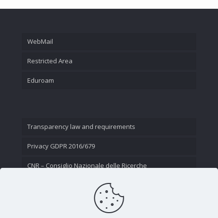
WebMail
Restricted Area
Eduroam
Transparency law and requirements
Privacy GDPR 2016/679
CNR – Consiglio Nazionale delle Ricerche
Contact Us