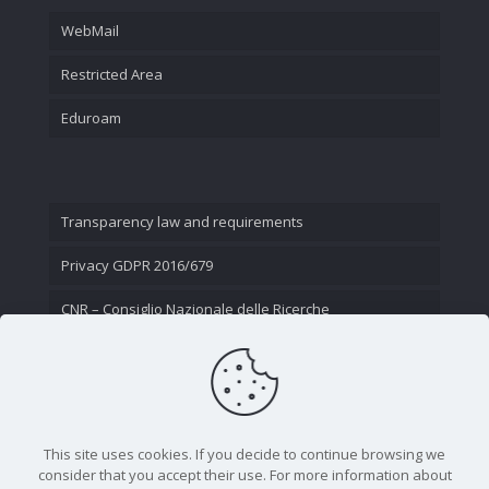
WebMail
Restricted Area
Eduroam
Transparency law and requirements
Privacy GDPR 2016/679
CNR – Consiglio Nazionale delle Ricerche
Contact Us
This site uses cookies. If you decide to continue browsing we
consider that you accept their use. For more information about