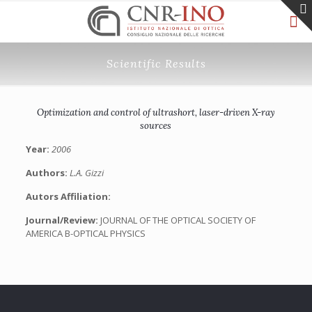
Scientific Results
Optimization and control of ultrashort, laser-driven X-ray
sources
Year:
2006
Authors:
L.A. Gizzi
Autors Affiliation:
Journal/Review:
JOURNAL OF THE OPTICAL SOCIETY OF
AMERICA B-OPTICAL PHYSICS