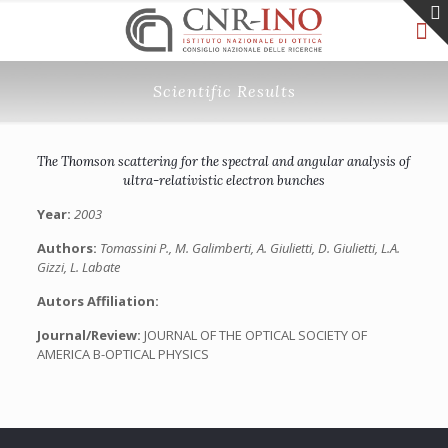
Scientific Results
The Thomson scattering for the spectral and angular analysis of
ultra-relativistic electron bunches
Year:
2003
Authors:
Tomassini P., M. Galimberti, A. Giulietti, D. Giulietti, L.A.
Gizzi, L. Labate
Autors Affiliation:
Journal/Review:
JOURNAL OF THE OPTICAL SOCIETY OF
AMERICA B-OPTICAL PHYSICS