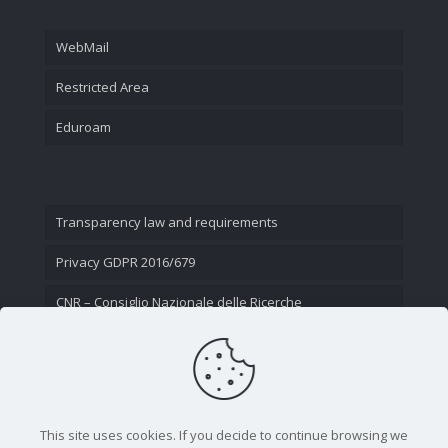
WebMail
Restricted Area
Eduroam
Transparency law and requirements
Privacy GDPR 2016/679
CNR – Consiglio Nazionale delle Ricerche
Contact Us
This site uses cookies. If you decide to continue browsing we