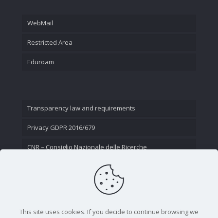
WebMail
Restricted Area
Eduroam
Transparency law and requirements
Privacy GDPR 2016/679
CNR – Consiglio Nazionale delle Ricerche
Contact Us
This site uses cookies. If you decide to continue browsing we