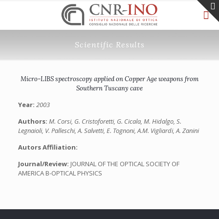
Scientific Results
Micro-LIBS spectroscopy applied on Copper Age weapons from
Southern Tuscany cave
Year:
2003
Authors:
M. Corsi, G. Cristoforetti, G. Cicala, M. Hidalgo, S.
Legnaioli, V. Palleschi, A. Salvetti, E. Tognoni, A.M. Vigliardi, A. Zanini
Autors Affiliation:
Journal/Review:
JOURNAL OF THE OPTICAL SOCIETY OF
AMERICA B-OPTICAL PHYSICS