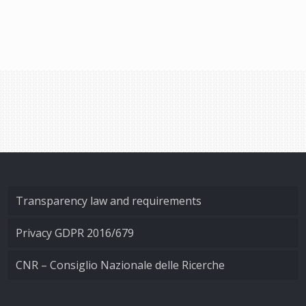
Transparency law and requirements
Privacy GDPR 2016/679
CNR – Consiglio Nazionale delle Ricerche