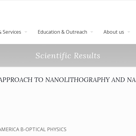
 Services
Education & Outreach
About us
Scientific Results
Y APPROACH TO NANOLITHOGRAPHY AND N
AMERICA B-OPTICAL PHYSICS