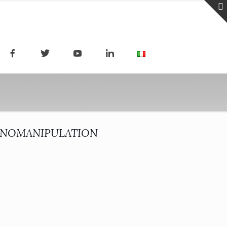
ANOMANIPULATION