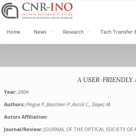
Home
News
Research
Tech Transfer &
A USER-FRIENDL
Year:
2004
Authors:
Pingue P.,Baschieri P.,Ascoli C., Dayez M.
Autors Affiliation:
Journal/Review:
JOURNAL OF THE OPTICAL SOCIETY OF 