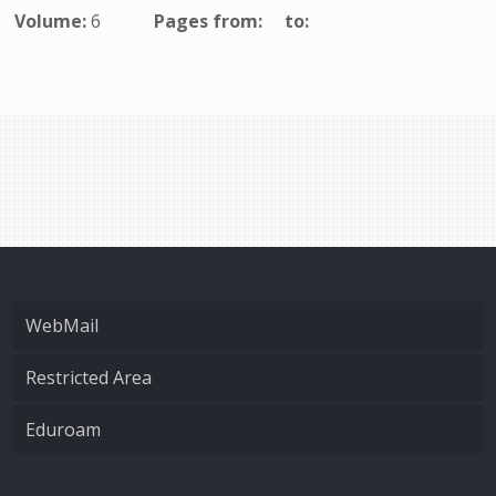
Volume:
6
Pages from:
to:
WebMail
Restricted Area
Eduroam