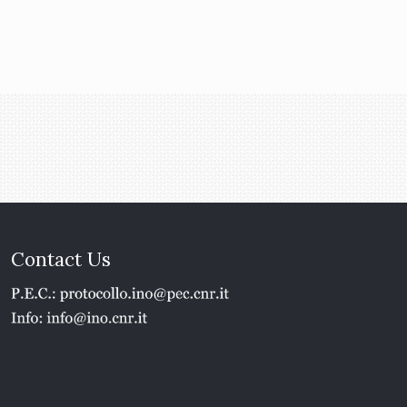
Contact Us