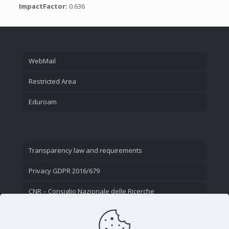
ImpactFactor:
0.636
WebMail
Restricted Area
Eduroam
Transparency law and requirements
Privacy GDPR 2016/679
CNR – Consiglio Nazionale delle Ricerche