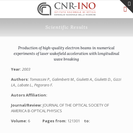
Scientific Results
Production of high-quality electron beams in numerical
experiments of laser wakefield acceleration with longitudinal
wave breaking
Year:
2003
Authors:
Tomassini P., Galimberti M., Giulietti A., Giulietti D., Gizzi
LA., Labate L., Pegoraro F.
Autors Affiliation:
Journal/Review:
JOURNAL OF THE OPTICAL SOCIETY OF
AMERICA B-OPTICAL PHYSICS
Volume:
6
Pages from:
121301
to: