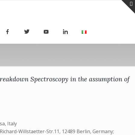
Breakdown Spectroscopy in the assumption of
a, Italy
Richard-Willstaetter-Str.11, 12489 Berlin, Germany;