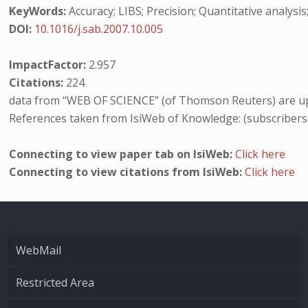
KeyWords:
Accuracy; LIBS; Precision; Quantitative analysis
DOI:
10.1016/j.sab.2007.10.005
ImpactFactor:
2.957
Citations:
224
data from “WEB OF SCIENCE” (of Thomson Reuters) are up
References taken from IsiWeb of Knowledge: (subscribers
Connecting to view paper tab on IsiWeb:
Click here
Connecting to view citations from IsiWeb:
Click here
WebMail
Restricted Area