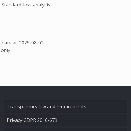
; Standard-less analysis
date at: 2026-08-02
 only)
Transparency law and requirements
Privacy GDPR 2016/679