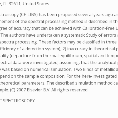
e, FL 32611, United States
roscopy (CF-LIBS) has been proposed several years ago as a
ement of the spectral processing method is described in th
egree of accuracy that can be achieved with Calibration-Fre
 The authors have undertaken a systematic Study of errors an
ectra processing. These factors may be classified in three 
efficiency of a detection system), 2) inaccuracy in theoretic
ality (departure from thermal equilibrium, spatial and tempor
ectral data were investigated, assuming, that the analytical
udy was based on numerical simulation. Two kinds of metalli
depend on the sample composition. For the here-investigated
 theoretical parameters. The described simulation method ca
e. (C) 2007 Elsevier B.V. All rights reserved.
C SPECTROSCOPY