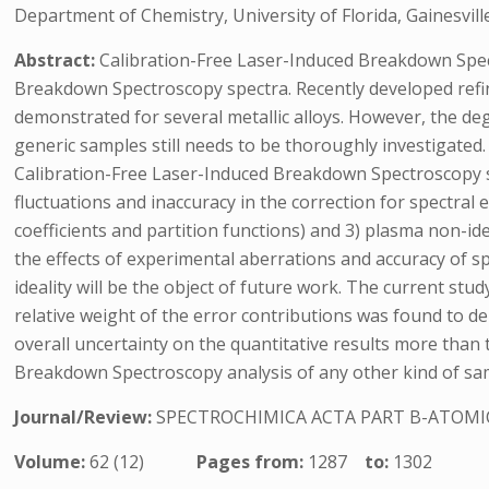
Department of Chemistry, University of Florida, Gainesvill
Abstract:
Calibration-Free Laser-Induced Breakdown Spect
Breakdown Spectroscopy spectra. Recently developed refin
demonstrated for several metallic alloys. However, the d
generic samples still needs to be thoroughly investigated.
Calibration-Free Laser-Induced Breakdown Spectroscopy sp
fluctuations and inaccuracy in the correction for spectral 
coefficients and partition functions) and 3) plasma non-ide
the effects of experimental aberrations and accuracy of sp
ideality will be the object of future work. The current st
relative weight of the error contributions was found to 
overall uncertainty on the quantitative results more than
Breakdown Spectroscopy analysis of any other kind of sampl
Journal/Review:
SPECTROCHIMICA ACTA PART B-ATOMI
Volume:
62 (12)
Pages from:
1287
to:
1302