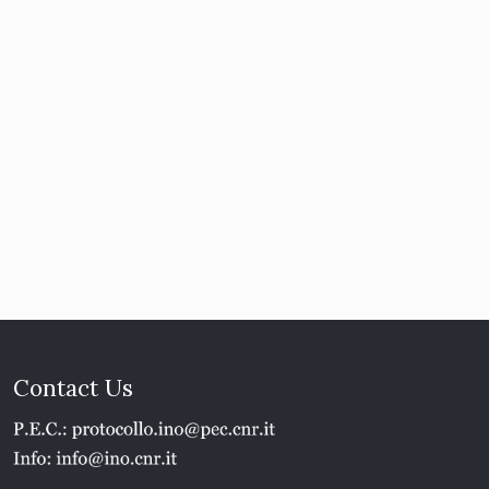
Contact Us