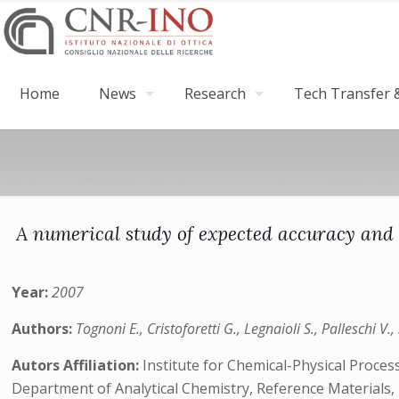
Home
News
Research
Tech Transfer &
A numerical study of expected accuracy and
Year:
2007
Authors:
Tognoni E., Cristoforetti G., Legnaioli S., Palleschi V.
Autors Affiliation:
Institute for Chemical-Physical Proces
Department of Analytical Chemistry, Reference Materials, 