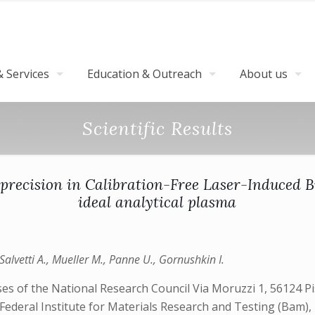
 Services
Education & Outreach
About us
Scientific Results
 precision in Calibration-Free Laser-Induced 
ideal analytical plasma
, Salvetti A., Mueller M., Panne U., Gornushkin I.
ses of the National Research Council Via Moruzzi 1, 56124 Pis
Federal Institute for Materials Research and Testing (Bam), 