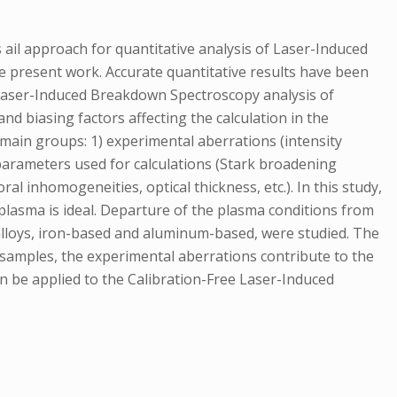
il approach for quantitative analysis of Laser-Induced
e present work. Accurate quantitative results have been
e Laser-Induced Breakdown Spectroscopy analysis of
d biasing factors affecting the calculation in the
main groups: 1) experimental aberrations (intensity
al parameters used for calculations (Stark broadening
al inhomogeneities, optical thickness, etc.). In this study,
 plasma is ideal. Departure of the plasma conditions from
c alloys, iron-based and aluminum-based, were studied. The
 samples, the experimental aberrations contribute to the
n be applied to the Calibration-Free Laser-Induced