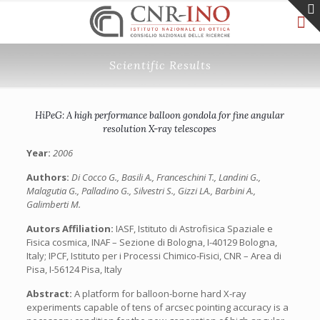
Scientific Results
HiPeG: A high performance balloon gondola for fine angular
resolution X-ray telescopes
Year:
2006
Authors:
Di Cocco G., Basili A., Franceschini T., Landini G.,
Malagutia G., Palladino G., Silvestri S., Gizzi LA., Barbini A.,
Galimberti M.
Autors Affiliation:
IASF, Istituto di Astrofisica Spaziale e
Fisica cosmica, INAF – Sezione di Bologna, I-40129 Bologna,
Italy; IPCF, Istituto per i Processi Chimico-Fisici, CNR – Area di
Pisa, I-56124 Pisa, Italy
Abstract:
A platform for balloon-borne hard X-ray
experiments capable of tens of arcsec pointing accuracy is a