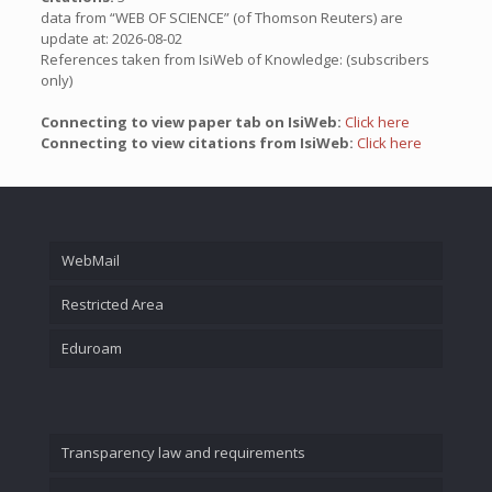
data from “WEB OF SCIENCE” (of Thomson Reuters) are
update at: 2026-08-02
References taken from IsiWeb of Knowledge: (subscribers
only)
Connecting to view paper tab on IsiWeb:
Click here
Connecting to view citations from IsiWeb:
Click here
WebMail
Restricted Area
Eduroam
Transparency law and requirements