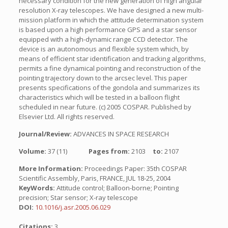
necessary condition for the new generation of high angular
resolution X-ray telescopes. We have designed a new multi-
mission platform in which the attitude determination system
is based upon a high performance GPS and a star sensor
equipped with a high-dynamic range CCD detector. The
device is an autonomous and flexible system which, by
means of efficient star identification and tracking algorithms,
permits a fine dynamical pointing and reconstruction of the
pointing trajectory down to the arcsec level. This paper
presents specifications of the gondola and summarizes its
characteristics which will be tested in a balloon flight
scheduled in near future. (c) 2005 COSPAR. Published by
Elsevier Ltd. All rights reserved.
Journal/Review:
ADVANCES IN SPACE RESEARCH
Volume:
37 (11)
Pages from:
2103
to:
2107
More Information:
Proceedings Paper: 35th COSPAR
Scientific Assembly, Paris, FRANCE, JUL 18-25, 2004
KeyWords:
Attitude control; Balloon-borne; Pointing
precision; Star sensor; X-ray telescope
DOI:
10.1016/j.asr.2005.06.029
Citations:
3