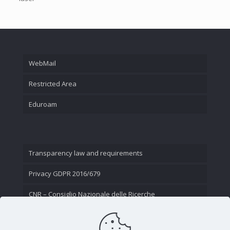
WebMail
Restricted Area
Eduroam
Transparency law and requirements
Privacy GDPR 2016/679
CNR – Consiglio Nazionale delle Ricerche