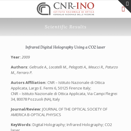
Scientific Results
Infrared Digital Holography Using a CO2 laser
Year:
2009
Authors:
Geltrude A., Locatelli M., Pelagotti A., Meucci R., Paturzo
M., Ferraro P.
Autors Affiliation:
CNR – Istituto Nazionale di Ottica
Applicata, Largo E. Fermi 6, 50125 Firenze Italy;
CNR – Istituto Nazionale di Ottica Applicata, Via Campi Flegrei
34, 80078 Pozzuoli (NA), Italy
Journal/Review:
JOURNAL OF THE OPTICAL SOCIETY OF
AMERICA B-OPTICAL PHYSICS
KeyWords:
Digital Holography; Infrared Holography; CO2
laser