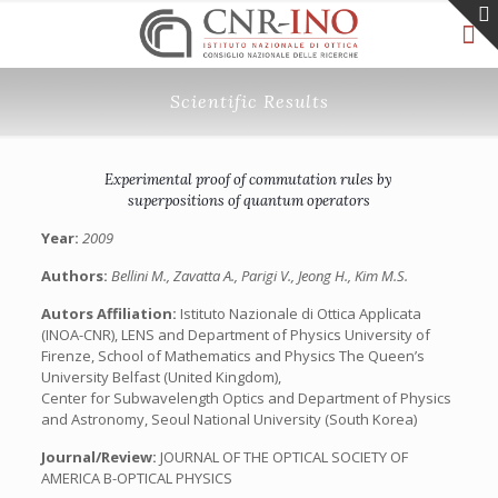
Scientific Results
Experimental proof of commutation rules by
superpositions of quantum operators
Year:
2009
Authors:
Bellini M., Zavatta A., Parigi V., Jeong H., Kim M.S.
Autors Affiliation:
Istituto Nazionale di Ottica Applicata
(INOA-CNR), LENS and Department of Physics University of
Firenze, School of Mathematics and Physics The Queen’s
University Belfast (United Kingdom),
Center for Subwavelength Optics and Department of Physics
and Astronomy, Seoul National University (South Korea)
Journal/Review:
JOURNAL OF THE OPTICAL SOCIETY OF
AMERICA B-OPTICAL PHYSICS