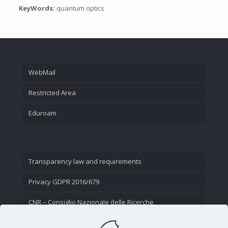
KeyWords:
quantum optics
WebMail
Restricted Area
Eduroam
Transparency law and requirements
Privacy GDPR 2016/679
CNR – Consiglio Nazionale delle Ricerche