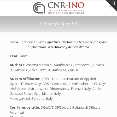
Scientific Results
Ultra-lightweight, large aperture, deployable telescope for space
applications: a technology demonstrator
Year:
2009
Authors:
Zuccaro Marchi A., Gambicorti L., Simonetti F., Gallieni
D., Salinari P., Lisi F., Bursi A., Molina M., Biasi R.
Autors Affiliation:
CNR – National Institute of Applied
Optics, Firenze, Italy; ADS International, Valmadrera (LC), Italy;
INAF Arcetri Astrophysics Observatory, Firenze, Italy; Carlo
Gavazzi Space Spa, Milano, Italy;
Microgate srl, Bolzano, Italy
Conference title:
DGaO/SIOF(Società Italiana di Ottica e
Fotonica)