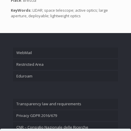
Place:
Brescia
KeyWords:
LIDAR; space telescope; active optics; large
aperture, deployable; lightweight optics
WebMail
Restricted Area
Eduroam
Transparency law and requirements
Privacy GDPR 2016/679
CNR – Consiglio Nazionale delle Ricerche