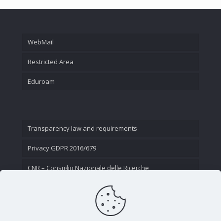
WebMail
Restricted Area
Eduroam
Transparency law and requirements
Privacy GDPR 2016/679
CNR – Consiglio Nazionale delle Ricerche
Contact Us