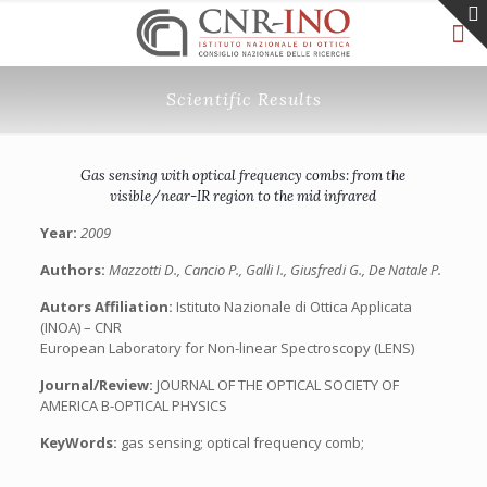
Scientific Results
Gas sensing with optical frequency combs: from the
visible/near-IR region to the mid infrared
Year:
2009
Authors:
Mazzotti D., Cancio P., Galli I., Giusfredi G., De Natale P.
Autors Affiliation:
Istituto Nazionale di Ottica Applicata
(INOA) – CNR
European Laboratory for Non-linear Spectroscopy (LENS)
Journal/Review:
JOURNAL OF THE OPTICAL SOCIETY OF
AMERICA B-OPTICAL PHYSICS
KeyWords:
gas sensing; optical frequency comb;