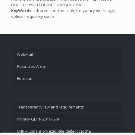
DOI: 10.1109/CLEOE-IQEC.2007.4387054
KeyWords:
infrared spectroscopy; frequency metrology;
optical frequency comb
WebMail
Restricted Area
Eduroam
Transparency law and requirements
Privacy GDPR 2016/679
CNR – Consiglio Nazionale delle Ricerche