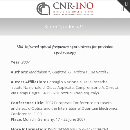
Scientific Results
Mid-infrared optical frequency synthesizers for precision
spectroscopy
Year:
2007
Authors:
Maddaloni P., Gagliardi G., Malara P., De Natale P.
Autors Affiliation:
Consiglio Nazionale Delle Ricerche,
Istituto Nazionale di Ottica Applicata, Comprensorio A. Olivetti,
Via Campi Flegrei 34, 80078 Pozzuoli (Naples), Italy)
Conference title:
2007 European Conference on Lasers
and Electro-Optics and the International Quantum Electronics
Conference, CLEO
Place:
Munich; Germany; 17 – 22 June 2007
More Information:
ISBN: 1424409306;978-142440930-3