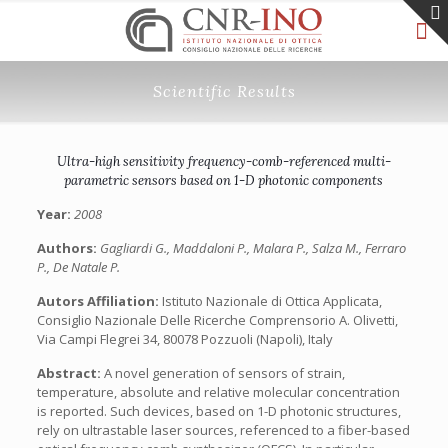
Scientific Results
Ultra-high sensitivity frequency-comb-referenced multi-
parametric sensors based on 1-D photonic components
Year:
2008
Authors:
Gagliardi G., Maddaloni P., Malara P., Salza M., Ferraro
P., De Natale P.
Autors Affiliation:
Istituto Nazionale di Ottica Applicata,
Consiglio Nazionale Delle Ricerche Comprensorio A. Olivetti,
Via Campi Flegrei 34, 80078 Pozzuoli (Napoli), Italy
Abstract:
A novel generation of sensors of strain,
temperature, absolute and relative molecular concentration
is reported. Such devices, based on 1-D photonic structures,
rely on ultrastable laser sources, referenced to a fiber-based