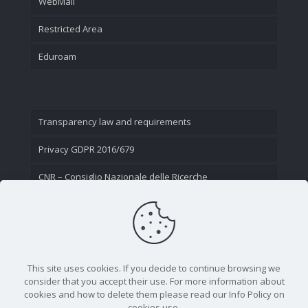
WebMail
Restricted Area
Eduroam
Transparency law and requirements
Privacy GDPR 2016/679
CNR – Consiglio Nazionale delle Ricerche
Contact Us
This site uses cookies. If you decide to continue browsing we
consider that you accept their use. For more information about
cookies and how to delete them please read our Info Policy on
cookies use.