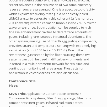
optical frequency comb synthesizer (OFCS). In particular,
recent advances in the realization of two complementary
laser sensors are presented. One is a spectroscopic facility
which exploits frequency mixing in a periodically-poled
LiNbO3 crystal to generate highly coherent (a few hundred
kHz linewidth) infrared radiation tunable in the 2.9-3.5 micron
wavelength range. Such radiation can be coupled to high-
finesse enhancement cavities to detect trace amounts of
gases, including rare isotopes in natural abundance. The
other system, making use of fiber Bragg grating components,
provides strain and temperature sensing with extremely high
sensitivities (about 100 fe, i.e. 10-13 ?L/L). Due to the
remoteness guaranteed by the fiber coupling, these two
systems can both be used in difficult environments and
inserted in a multi-parametric network for real-time and
continuous monitoring of large areas. Prospects for
application in volcanic areas are also discussed.
Conference title:
Place:
KeyWords:
Applications; Concentration (process);
Continuous time systems; Fiber Bragg gratings; Fiber optic
components; Inert gases; Infrared radiation; Optical