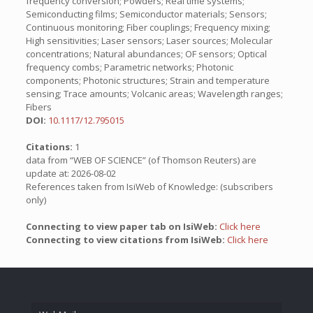
frequency conversion; Powders; Real time systems;
Semiconducting films; Semiconductor materials; Sensors;
Continuous monitoring; Fiber couplings; Frequency mixing;
High sensitivities; Laser sensors; Laser sources; Molecular
concentrations; Natural abundances; OF sensors; Optical
frequency combs; Parametric networks; Photonic
components; Photonic structures; Strain and temperature
sensing; Trace amounts; Volcanic areas; Wavelength ranges;
Fibers
DOI:
10.1117/12.795015
Citations:
1
data from “WEB OF SCIENCE” (of Thomson Reuters) are
update at: 2026-08-02
References taken from IsiWeb of Knowledge: (subscribers
only)
Connecting to view paper tab on IsiWeb:
Click here
Connecting to view citations from IsiWeb:
Click here