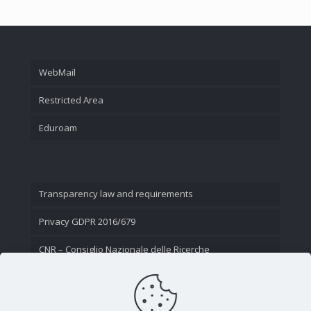
WebMail
Restricted Area
Eduroam
Transparency law and requirements
Privacy GDPR 2016/679
CNR – Consiglio Nazionale delle Ricerche
Contact Us