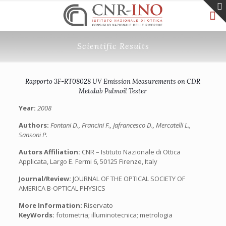
Scientific Results
Rapporto 3F-RT08028 UV Emission Measurements on CDR
Metalab Palmoil Tester
Year:
2008
Authors:
Fontani D., Francini F., Jafrancesco D., Mercatelli L.,
Sansoni P.
Autors Affiliation:
CNR – Istituto Nazionale di Ottica
Applicata, Largo E. Fermi 6, 50125 Firenze, Italy
Journal/Review:
JOURNAL OF THE OPTICAL SOCIETY OF
AMERICA B-OPTICAL PHYSICS
More Information:
Riservato
KeyWords:
fotometria; illuminotecnica; metrologia