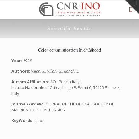
Scientific Results
Color communication in childhood
Year:
1996
Authors:
Villani S., Villani G., Ronchi L.
Autors Affiliation:
AOI, Pescia Italy;
Istituto Nazionale di Ottica, Largo E. Fermi 6, 50125 Firenze,
Italy
Journal/Review:
JOURNAL OF THE OPTICAL SOCIETY OF
AMERICA B-OPTICAL PHYSICS
KeyWords:
color