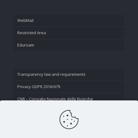
WebMail
Restricted Area
Eduroam
Transparency law and requirements
Privacy GDPR 2016/679
CNR – Consiglio Nazionale delle Ricerche
Contact Us