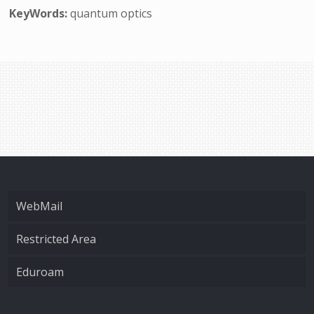
KeyWords:
quantum optics
WebMail
Restricted Area
Eduroam