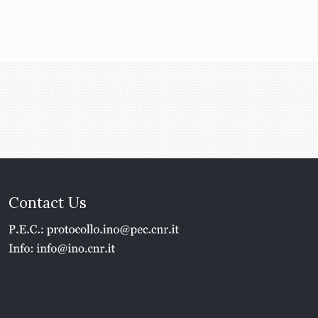
Contact Us