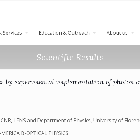
 Services
Education & Outreach
About us
Scientific Results
 by experimental implementation of photon c
 – CNR, LENS and Department of Physics, University of Floren
AMERICA B-OPTICAL PHYSICS