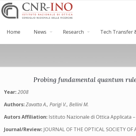
Home
News
Research
Tech Transfer &
Probing fundamental quantum rules
Year:
2008
Authors:
Zavatta A., Parigi V., Bellini M.
Autors Affiliation:
Istituto Nazionale di Ottica Applicata
Journal/Review:
JOURNAL OF THE OPTICAL SOCIETY OF 