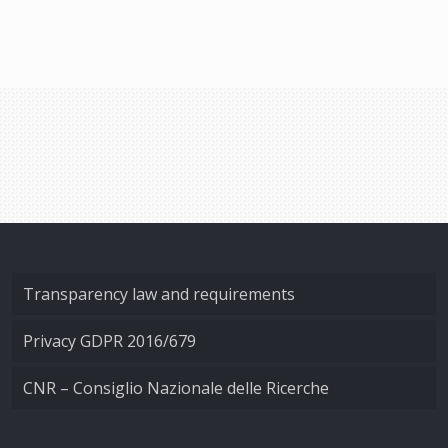
Transparency law and requirements
Privacy GDPR 2016/679
CNR – Consiglio Nazionale delle Ricerche