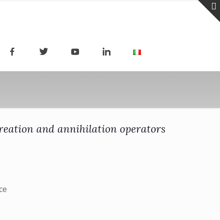
reation and annihilation operators
ce