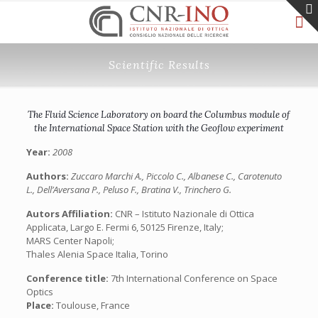
Scientific Results
The Fluid Science Laboratory on board the Columbus module of
the International Space Station with the Geoflow experiment
Year:
2008
Authors:
Zuccaro Marchi A., Piccolo C., Albanese C., Carotenuto
L., Dell’Aversana P., Peluso F., Bratina V., Trinchero G.
Autors Affiliation:
CNR – Istituto Nazionale di Ottica
Applicata, Largo E. Fermi 6, 50125 Firenze, Italy;
MARS Center Napoli;
Thales Alenia Space Italia, Torino
Conference title:
7th International Conference on Space
Optics
Place:
Toulouse, France