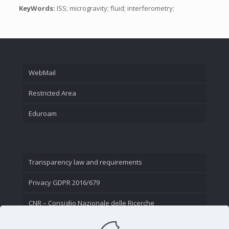
KeyWords:
ISS; microgravity; fluid; interferometry;
WebMail
Restricted Area
Eduroam
Transparency law and requirements
Privacy GDPR 2016/679
CNR – Consiglio Nazionale delle Ricerche