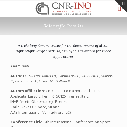
Scientific Results
A techology demonstrator for the development of ultra-
lightweight, large aperture, deployable telescope for space
applications
Year:
2008
Authors:
Zuccaro Marchi A., Gambicorti L., Simonetti F., Salinari
P., Lisi F., Bursi A., Olivier M., Gallieni D.
Autors Affiliation:
CNR – Istituto Nazionale di Ottica
Applicata, Largo E. Fermi 6, 50125 Firenze, Italy;
INAF, Arcetri Observatory, Firenze;
Carlo Gavazzi Space, Milano;
ADS International, Valmadtrera (LC).
Conference title:
7th International Conference on Space