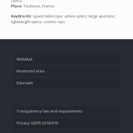
Optics
Place:
Toulouse, France
KeyWords:
space telescope; active optics; large aperture;
lightweight optics; cosmis rays
WebMail
Restricted Area
Eduroam
Transparency law and requirements
Privacy GDPR 2016/679