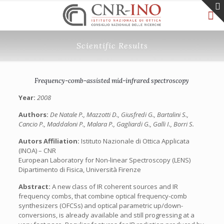
Scientific Results
Frequency-comb-assisted mid-infrared spectroscopy
Year:
2008
Authors:
De Natale P., Mazzotti D., Giusfredi G., Bartalini S.,
Cancio P., Maddaloni P., Malara P., Gagliardi G., Galli I., Borri S.
Autors Affiliation:
Istituto Nazionale di Ottica Applicata
(INOA) – CNR
European Laboratory for Non-linear Spectroscopy (LENS)
Dipartimento di Fisica, Università Firenze
Abstract:
A new class of IR coherent sources and IR
frequency combs, that combine optical frequency-comb
synthesizers (OFCSs) and optical parametric up/down-
conversions, is already available and still progressing at a