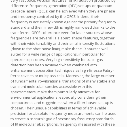
very fast pace. Peculiar features for IR radiation produced by
difference-frequency-generation (DFG) set-ups or quantum-
cascade lasers (QCLs) can he achieved when they are phase
and frequency controlled by the OFCS. Indeed, their
frequency is accurately known against the primary frequency
standard and their linewidth is highly narrowed thanks to the
transferred OFCS coherence even for laser sources whose
frequencies are several THz apart. These features, together
with their wide tunability and their small intensity fluctuations
(down to the shot-noise limit), make these IR sources well
suited for a wide range of applications, in particular for
spectroscopic ones. Very high sensitivity for trace-gas
detection has been achieved when combined with
enhancement absorption techniques as high-finesse Fabry-
Perot cavities or multipass cells. Moreover, the large number
of fundamental ro-vibrational transitions of many stable and
transient molecular species accessible with this
spectrometers, make them particularly attractive for
environmental applications, especially considering their
compactness and ruggedness when a fiber-based set-up is
chosen. Their unique capabilities in terms of achievable
precision for absolute frequency measurements can he used
to create a “natural” grid of secondary frequency standards
of IR molecular absorptions, frequency measured with these