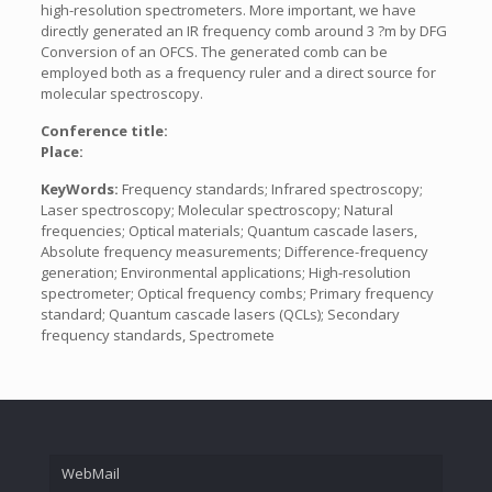
high-resolution spectrometers. More important, we have
directly generated an IR frequency comb around 3 ?m by DFG
Conversion of an OFCS. The generated comb can be
employed both as a frequency ruler and a direct source for
molecular spectroscopy.
Conference title:
Place:
KeyWords:
Frequency standards; Infrared spectroscopy;
Laser spectroscopy; Molecular spectroscopy; Natural
frequencies; Optical materials; Quantum cascade lasers,
Absolute frequency measurements; Difference-frequency
generation; Environmental applications; High-resolution
spectrometer; Optical frequency combs; Primary frequency
standard; Quantum cascade lasers (QCLs); Secondary
frequency standards, Spectromete
WebMail