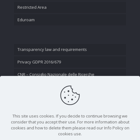
Restricted Area
Eduroam
Transparency law and requirements
Privacy GDPR 2016/679
CNR – Consiglio Nazionale delle Ricerche
Contact Us
This site uses cookies. If you decide to continue browsing we
consider that you accept their use. For more information about
cookies and how to delete them please read our Info Policy on
cookies use.